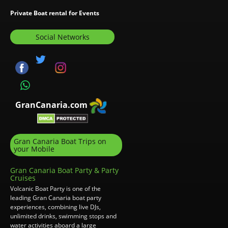
Private Boat rental for Events
Social Networks
GranCanaria.com
Gran Canaria Boat Trips on
your Mobile
Gran Canaria Boat Party & Party
Cruises
Volcanic Boat Party is one of the
leading Gran Canaria boat party
experiences, combining live DJs,
unlimited drinks, swimming stops and
water activities aboard a large