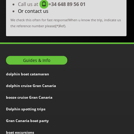
Call us at
+34 648 89 56 01
Or contact us
We check this often for fast response!When u know the trip, indicate us
the reference number please((*)Ref).
Guides & Info
dolphin boat catamaran
dolphin cruise Gran Canaria
booze cruise Gran Canaria
Dolphin spotting trips
Gran Canaria boat party
boat excursions