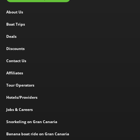
About Us
Boat Trips
Deals
Discounts
Contact Us
Affiliates
Tour Operators
Hotels/Providers
Jobs & Careers
Snorkeling on Gran Canaria
Banana boat ride on Gran Canaria