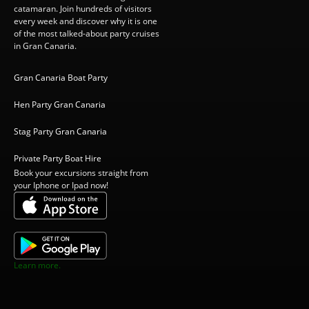
catamaran. Join hundreds of visitors
every week and discover why it is one
of the most talked-about party cruises
in Gran Canaria.
Gran Canaria Boat Party
Hen Party Gran Canaria
Stag Party Gran Canaria
Private Party Boat Hire
Book your excursions straight from
your Iphone or Ipad now!
Learn more.