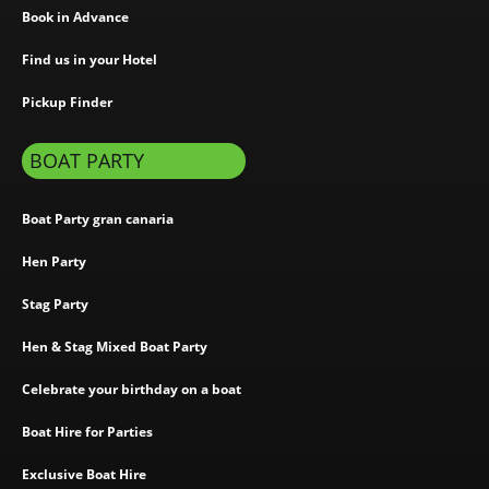
Book in Advance
Find us in your Hotel
Pickup Finder
BOAT PARTY
Boat Party gran canaria
Hen Party
Stag Party
Hen & Stag Mixed Boat Party
Celebrate your birthday on a boat
Boat Hire for Parties
Exclusive Boat Hire