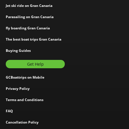
Jet ski ride on Gran Canaria
Parasailing on Gran Canaria
fly boarding Gran Canaria
The best boat trips Gran Canaria
Buying Guides
Get Help
GCBoattrips on Mobile
Privacy Policy
Terms and Conditions
FAQ
Cancellation Policy