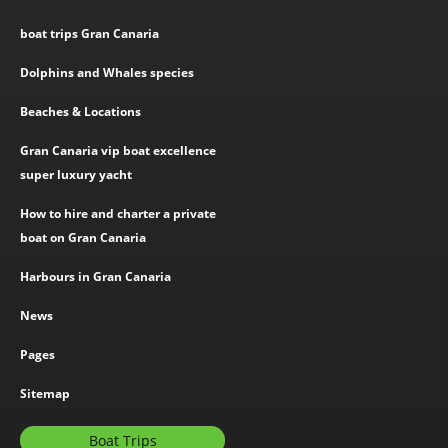
boat trips Gran Canaria
Dolphins and Whales species
Beaches & Locations
Gran Canaria vip boat excellence
super luxury yacht
How to hire and charter a private
boat on Gran Canaria
Harbours in Gran Canaria
News
Pages
Sitemap
Boat Trips