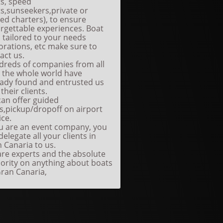
s, speed
s,sunseekers,private or
ed charters), to ensure
rgettable experiences. Boat
s tailored to your needs
orations, etc make sure to
act us.
reds of companies from all
 the whole world have
eady found and entrusted us
 their clients.
an offer guided
s,pickup/dropoff on airport
ice.
ou are an event company, you
delegate all your clients in
 Canaria to us.
re experts and the absolute
ority on anything about boats
ran Canaria,