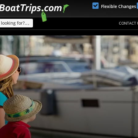
Flexible Changes
looking for?..
CONTACT 