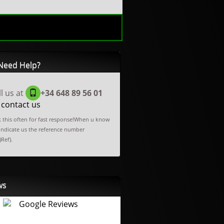
Need Help?
ll us at
+34 648 89 56 01
 contact us
 this often for fast response!When u know
 indicate us the reference number
)Ref).
ws