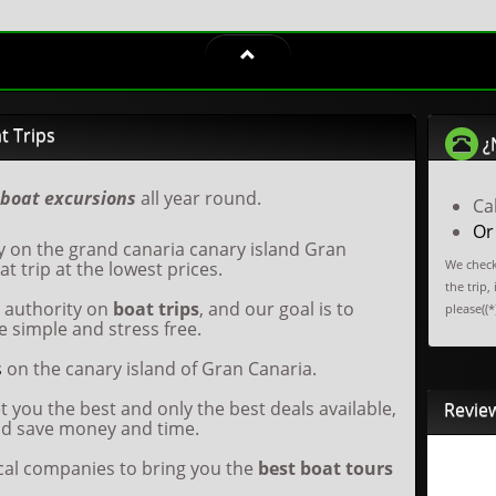
t Trips
¿
boat excursions
all year round.
Ca
Or
y on the grand canaria canary island Gran
We check
t trip at the lowest prices.
the trip,
e authority on
boat trips
, and our goal is to
please((*
 simple and stress free.
s
on the canary island of Gran Canaria.
t you the best and only the best deals available,
Revie
nd save money and time.
ocal companies to bring you the
best boat tours