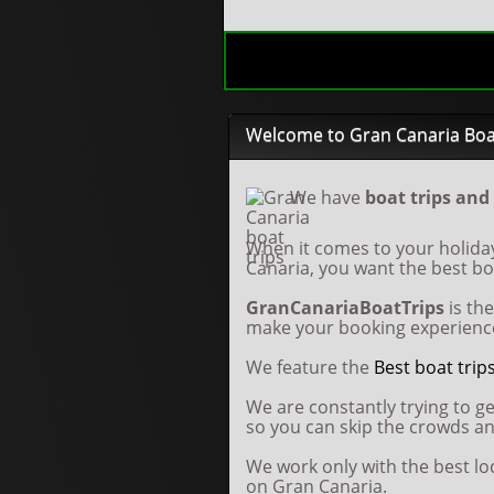
Welcome to Gran Canaria Boa
We have
boat trips and
When it comes to your holida
Canaria, you want the best boa
GranCanariaBoatTrips
is th
make your booking experience
We feature the
Best boat trip
We are constantly trying to ge
so you can skip the crowds a
We work only with the best l
on Gran Canaria.