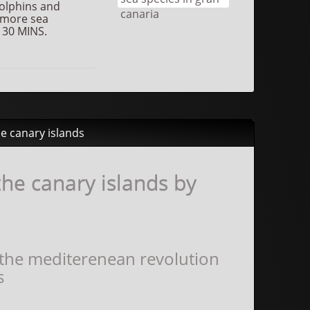
dolphins and
 more sea
 30 MINS.
he canary islands
he canary islands by
 the mediterenean revolution
s