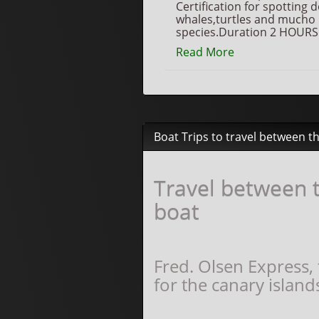
Certification for spotting 
whales,turtles and mucho
species.Duration 2 HOURS
Read More
Boat Trips to travel between t
Travel between t
boat
Fred. Olsen Express,
for the canary island