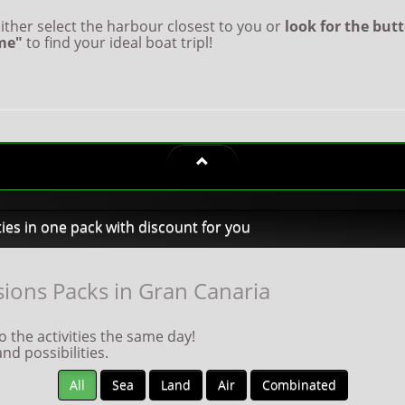
ither select the harbour closest to you or
look for the but
me"
to find your ideal boat tripl!
ties in one pack with discount for you
ions Packs in Gran Canaria
 the activities the same day!
d possibilities.
All
Sea
Land
Air
Combinated