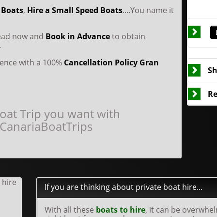
 Boats
,
Hire a Small Speed Boats
....You name it
head now and
Book in Advance
to obtain
.
idence with a 100%
Cancellation Policy
Gran
Sh
Re
oat Trip you want with
CanariaBoatTrips
If you are thinking about private boat hire...
With all these
boats to hire
, it can be overwhe