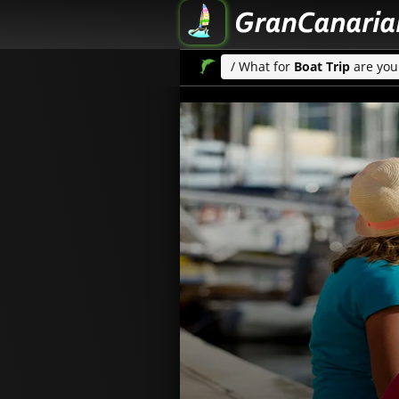
/ What for
Boat Trip
are you 