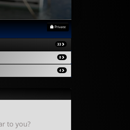
Private
33
8
4
ar to you?