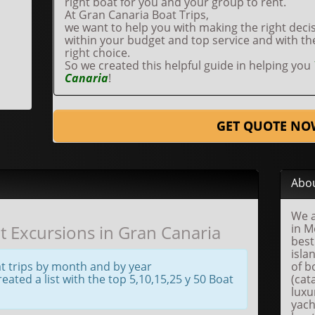
right boat for you and your group to rent.
At Gran Canaria Boat Trips,
we want to help you with making the right decis
within your budget and top service and with t
right choice.
So we created this helpful guide in helping you
Canaria
!
GET QUOTE NO
Abou
We a
 Excursions in Gran Canaria
in M
best
isla
t trips by month and by year
of b
ated a list with the top 5,10,15,25 y 50 Boat
(cat
luxu
yach