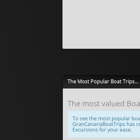
The Most Popular Boat Trips...
The most valued Boat
To see the most popular boa
GranCanariaBoatTrips has cre
Excursions for your ease.