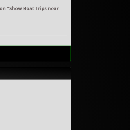
ton "Show Boat Trips near