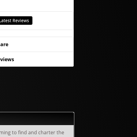
Latest Reviews
are
views
lming to find and charter the