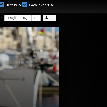
Best Price
Local expertise
English (UK)
£
US