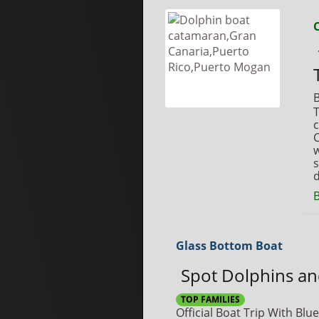
B
T
c
C
w
s
d
Glass Bottom Boat
Spot Dolphins a
TOP FAMILIES
Official Boat Trip With Blue