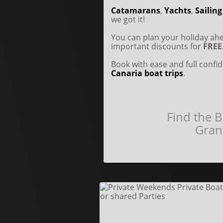
Catamarans
,
Yachts
,
Sailing
we got it!
You can plan your holiday a
important discounts for
FREE
Book with ease and full conf
Canaria boat trips
.
Find the B
Gran