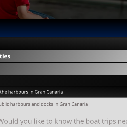
ties
y the harbours in Gran Canaria
public harbours and docks in Gran Canaria
Would you like to know the boat trips ne