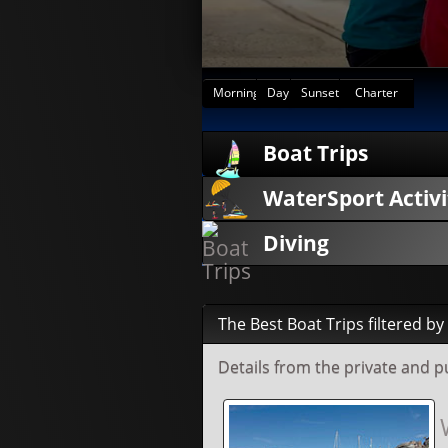
Morning
Day
Sunset
Charter
Boat Trips
WaterSport Activi
Diving
The Best Boat Trips filtered b
Details from the private and 