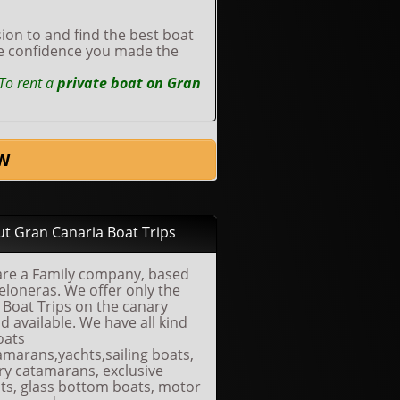
ion to and find the best boat
he confidence you made the
To rent a
private boat on Gran
W
t Gran Canaria Boat Trips
re a Family company, based
eloneras. We offer only the
 Boat Trips on the canary
nd available. We have all kind
oats
amarans,yachts,sailing boats,
ry catamarans, exclusive
ts, glass bottom boats, motor