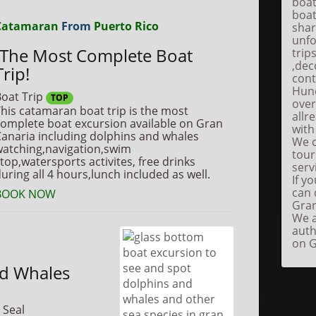
boat
boat
Catamaran
From
Puerto Rico
shar
unfo
The Most Complete Boat
trip
,dec
Trip!
cont
Hund
oat Trip
TOP
over
his catamaran boat trip is the most
allr
omplete boat excursion available on Gran
with
anaria including dolphins and whales
We c
atching,navigation,swim
tour
top,watersports activites, free drinks
serv
uring all 4 hours,lunch included as well.
If y
can 
BOOK NOW
Gran
We a
auth
on G
nd Whales
 Seal