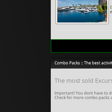
E
Combo Packs :: The best activi
The most sold Excurs
Important! You dont have to do
Check for more combo packs an