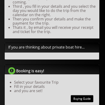
coming.
Third , you fill in your details and you select the
day you would like to do the trip from the
calendar on the right.
Then you confirm your details and make the
payment for the trip.
Thats it , by email you will receive your receipt
and ticket for the trip.
If you are thinking about private boat hire...
Booking is easy!
Select your favourite Trip
Fill in your details
and you are set!
Buying Guide