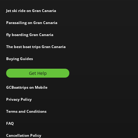
Jet ski ride on Gran Canaria
Parasailing on Gran Canaria
fly boarding Gran Canaria
The best boat trips Gran Canaria
Buying Guides
Get Help
GCBoattrips on Mobile
Privacy Policy
Terms and Conditions
FAQ
Cancellation Policy