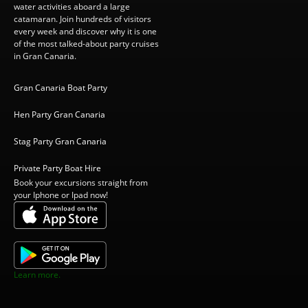
water activities aboard a large
catamaran. Join hundreds of visitors
every week and discover why it is one
of the most talked-about party cruises
in Gran Canaria.
Gran Canaria Boat Party
Hen Party Gran Canaria
Stag Party Gran Canaria
Private Party Boat Hire
Book your excursions straight from
your Iphone or Ipad now!
Learn more.