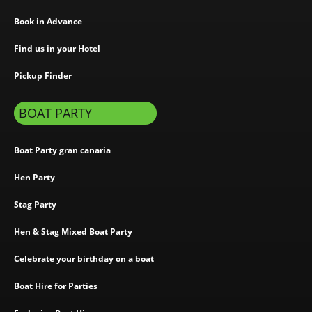
Book in Advance
Find us in your Hotel
Pickup Finder
BOAT PARTY
Boat Party gran canaria
Hen Party
Stag Party
Hen & Stag Mixed Boat Party
Celebrate your birthday on a boat
Boat Hire for Parties