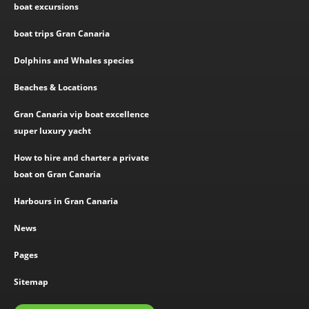
boat excursions
boat trips Gran Canaria
Dolphins and Whales species
Beaches & Locations
Gran Canaria vip boat excellence
super luxury yacht
How to hire and charter a private
boat on Gran Canaria
Harbours in Gran Canaria
News
Pages
Sitemap