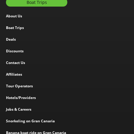
Boat Trips
About Us
Boat Trips
Deals
Discounts
Contact Us
Affiliates
Tour Operators
Hotels/Providers
Jobs & Careers
Snorkeling on Gran Canaria
Banana boat ride on Gran Canaria