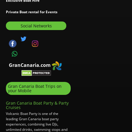
Exclusive Boat Hire
Private Boat rental for Events
Social Networks
GranCanaria.com
Gran Canaria Boat Trips on
your Mobile
Gran Canaria Boat Party & Party
Cruises
Volcanic Boat Party is one of the
leading Gran Canaria boat party
experiences, combining live DJs,
unlimited drinks, swimming stops and