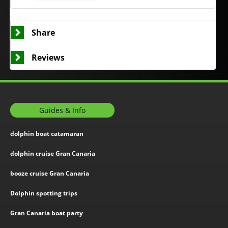
Share
Reviews
Guides & Info
dolphin boat catamaran
dolphin cruise Gran Canaria
booze cruise Gran Canaria
Dolphin spotting trips
Gran Canaria boat party