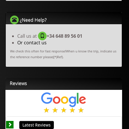
¿Need Help?
Call us at
+34 648 89 56 01
Or contact us
We check this often for fast response!When u know the trip, indicate us
the reference number please((*)Ref).
Reviews
Latest Reviews