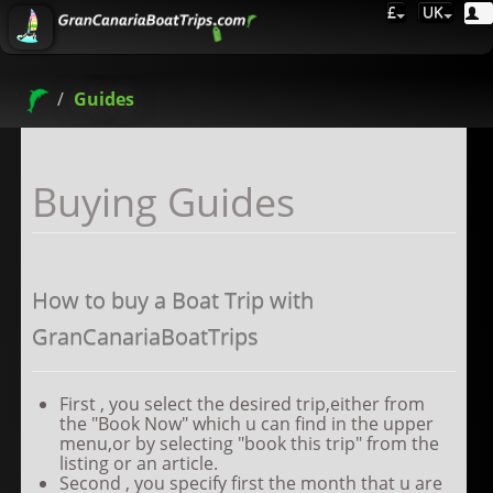
£
UK
Guides
Buying Guides
How to buy a Boat Trip with
GranCanariaBoatTrips
First , you select the desired trip,either from
the "Book Now" which u can find in the upper
menu,or by selecting "book this trip" from the
listing or an article.
Second , you specify first the month that u are