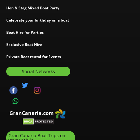
Hen & Stag Mixed Boat Party
Celebrate your birthday on a boat
Boat Hire for Parties
Exclusive Boat Hire
Private Boat rental for Events
Social Networks
GranCanaria.com
Gran Canaria Boat Trips on