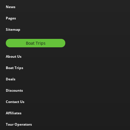
News
Pages
Sitemap
Boat Trips
About Us
Boat Trips
Deals
Discounts
Contact Us
Affiliates
Tour Operators