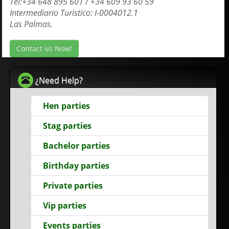
Tel:+34 648 895 601 / +34 609 93 60 59
Intermediario Turistico: I-0004012.1
Las Palmas.
Contact us Now!
¿Need Help?
Hen parties
Stag parties
Bachelor parties
Birthday parties
Private parties
Vip parties
Events parties