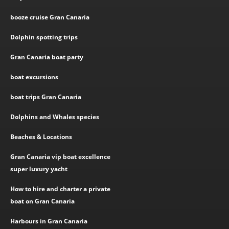
booze cruise Gran Canaria
Dolphin spotting trips
Gran Canaria boat party
boat excursions
boat trips Gran Canaria
Dolphins and Whales species
Beaches & Locations
Gran Canaria vip boat excellence
super luxury yacht
How to hire and charter a private
boat on Gran Canaria
Harbours in Gran Canaria