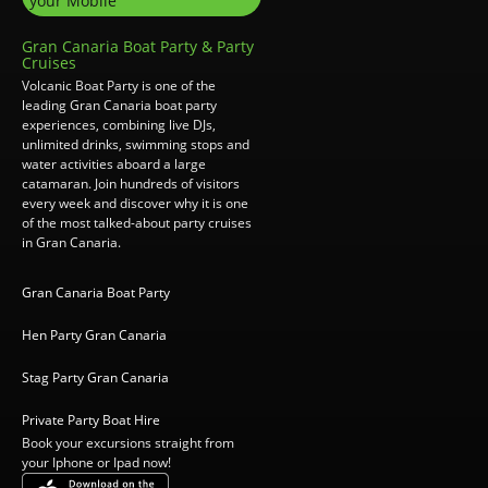
your Mobile
Gran Canaria Boat Party & Party
Cruises
Volcanic Boat Party is one of the
leading Gran Canaria boat party
experiences, combining live DJs,
unlimited drinks, swimming stops and
water activities aboard a large
catamaran. Join hundreds of visitors
every week and discover why it is one
of the most talked-about party cruises
in Gran Canaria.
Gran Canaria Boat Party
Hen Party Gran Canaria
Stag Party Gran Canaria
Private Party Boat Hire
Book your excursions straight from
your Iphone or Ipad now!