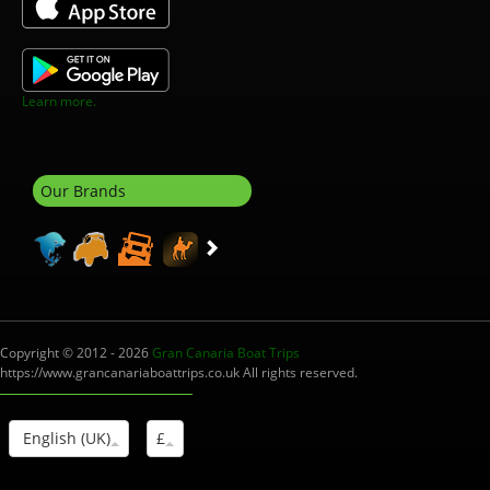
Learn more.
Our Brands
Copyright © 2012 - 2026
Gran Canaria Boat Trips
https://www.grancanariaboattrips.co.uk All rights reserved.
English (UK)
£