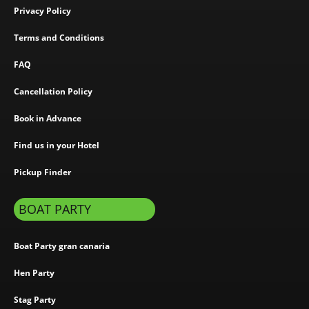
Privacy Policy
Terms and Conditions
FAQ
Cancellation Policy
Book in Advance
Find us in your Hotel
Pickup Finder
BOAT PARTY
Boat Party gran canaria
Hen Party
Stag Party