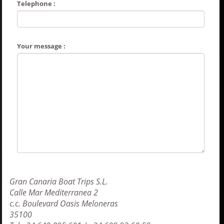
Telephone :
Your message :
Gran Canaria Boat Trips S.L.
Calle Mar Mediterranea 2
c.c. Boulevard Oasis Meloneras
35100