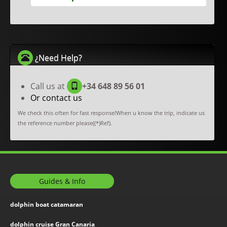
¿Need Help?
Call us at
+34 648 89 56 01
Or contact us
We check this often for fast response!When u know the trip, indicate us
the reference number please((*)Ref).
Guides & Info
dolphin boat catamaran
dolphin cruise Gran Canaria