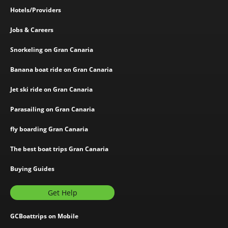
Hotels/Providers
Jobs & Careers
Snorkeling on Gran Canaria
Banana boat ride on Gran Canaria
Jet ski ride on Gran Canaria
Parasailing on Gran Canaria
fly boarding Gran Canaria
The best boat trips Gran Canaria
Buying Guides
Get Help
GCBoattrips on Mobile