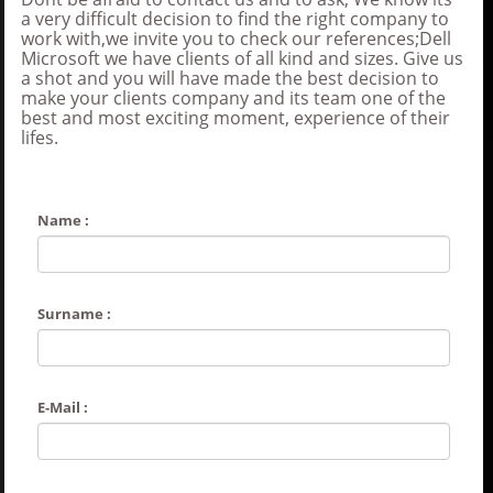
a very difficult decision to find the right company to
work with,we invite you to check our references;Dell
Microsoft we have clients of all kind and sizes. Give us
a shot and you will have made the best decision to
make your clients company and its team one of the
best and most exciting moment, experience of their
lifes.
Name :
Surname :
E-Mail :