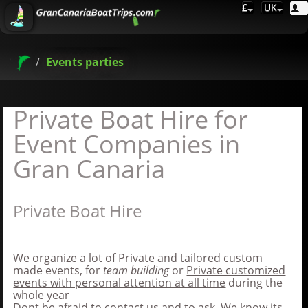
£
UK
Events parties
Private Boat Hire for
Event Companies in
Gran Canaria
Private Boat Hire
We organize a lot of Private and tailored custom
made events, for
team building
or
Private customized
events with personal attention at all time
during the
whole year
Dont be afraid to contact us and to ask, We know its