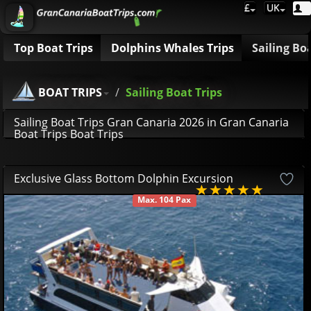
£
UK
Top Boat Trips
Dolphins Whales Trips
Sailing Bo
BOAT TRIPS
Sailing Boat Trips
Sailing Boat Trips Gran Canaria 2026 in Gran Canaria
Boat Trips Boat Trips
Exclusive Glass Bottom Dolphin Excursion
Max. 104 Pax
AVAILABLE
42
81
£