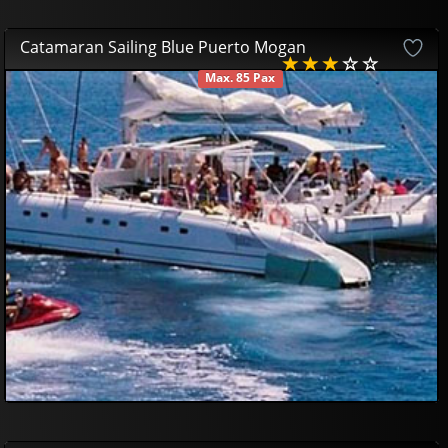
Catamaran Sailing Blue Puerto Mogan
Max. 85 Pax
AVAILABLE
42
85
£