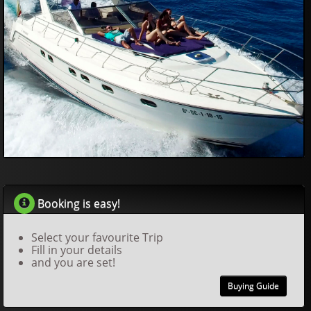
557
08
£
Booking is easy!
Select your favourite Trip
Fill in your details
and you are set!
Buying Guide