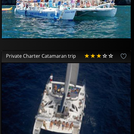
Private Charter Catamaran trip
AVAILABLE