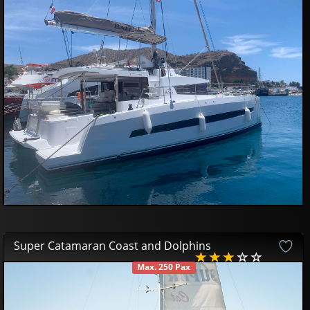
59
14
£
Super Catamaran Coast and Dolphins
Max. 250 Pax
AVAILABLE