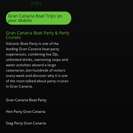
Gran Canaria Boat Trips on
your Mobile
Gran Canaria Boat Party & Party
Cruises
Volcanic Boat Party is one of the
leading Gran Canaria boat party
experiences, combining live DJs,
unlimited drinks, swimming stops and
water activities aboard a large
catamaran. Join hundreds of visitors
every week and discover why it is one
of the most talked-about party cruises
in Gran Canaria.
Gran Canaria Boat Party
Hen Party Gran Canaria
Stag Party Gran Canaria