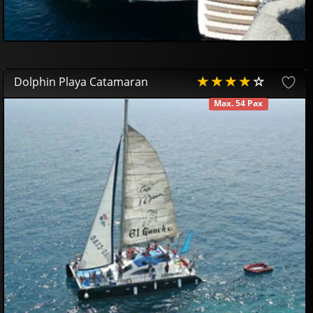
Dolphin Playa Catamaran
Max. 54 Pax
AVAILABLE
42
85
£
38
52
£