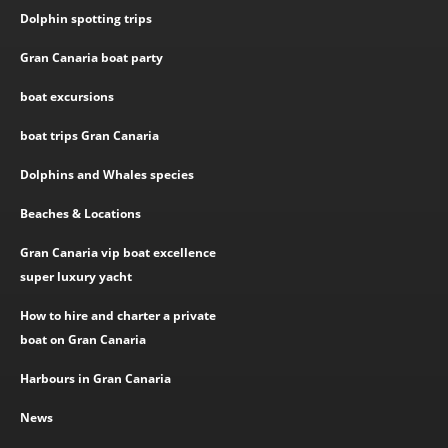
Dolphin spotting trips
Gran Canaria boat party
boat excursions
boat trips Gran Canaria
Dolphins and Whales species
Beaches & Locations
Gran Canaria vip boat excellence
super luxury yacht
How to hire and charter a private
boat on Gran Canaria
Harbours in Gran Canaria
News