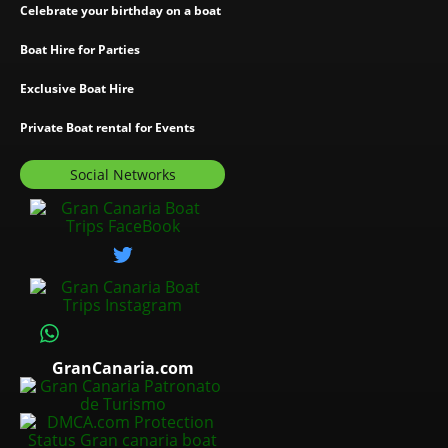
Celebrate your birthday on a boat
Boat Hire for Parties
Exclusive Boat Hire
Private Boat rental for Events
Social Networks
GranCanaria.com