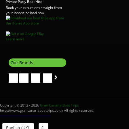
Private Party Boat Hire
Book your excursions straight from
your Iphone or Ipad now!
Learn more.
Our Brands
Copyright © 2012 - 2026
Gran Canaria Boat Trips
https://www.grancanariaboattrips.co.uk All rights reserved.
English (UK)
£