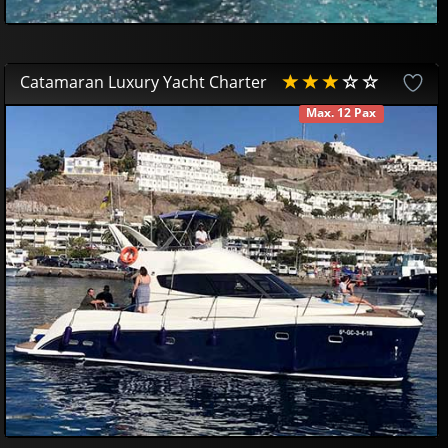
Catamaran Luxury Yacht Charter
Max. 12 Pax
AVAILABLE
419
95
£