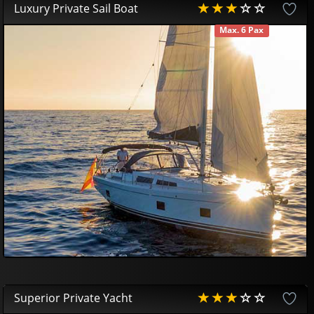
Luxury Private Sail Boat
Max. 6 Pax
AVAILABLE
407
10
£
Superior Private Yacht