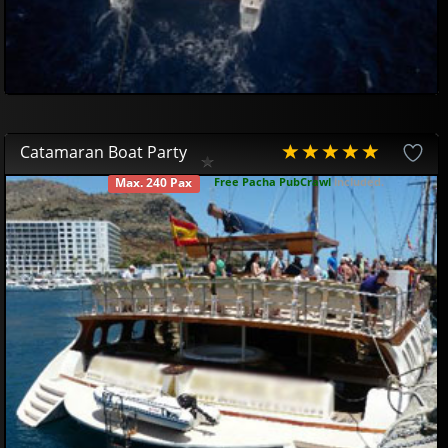
Catamaran Boat Party
Free Pacha PubCrawl
included.
Max. 240 Pax
AVAILABLE
Gran Canaria Boat Party
42
81
£