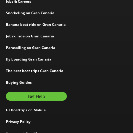
Jobs & Careers
Snorkeling on Gran Canaria
Banana boat ride on Gran Canaria
Jet ski ride on Gran Canaria
Parasailing on Gran Canaria
fly boarding Gran Canaria
The best boat trips Gran Canaria
Buying Guides
Get Help
GCBoattrips on Mobile
Privacy Policy