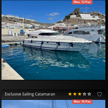
Max. 12 Pax
AVAILABLE
599
94
£
Exclusive Sailing Catamaran
Max. 18 Pax
AVAILABLE