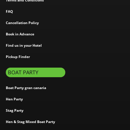
Terms and Conditions
FAQ
Cancellation Policy
Book in Advance
Find us in your Hotel
Pickup Finder
BOAT PARTY
Boat Party gran canaria
Hen Party
Stag Party
Hen & Stag Mixed Boat Party