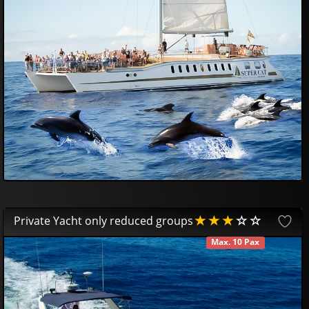
45
42
£
Private Yacht only reduced groups
Max. 10 Pax
AVAILABLE