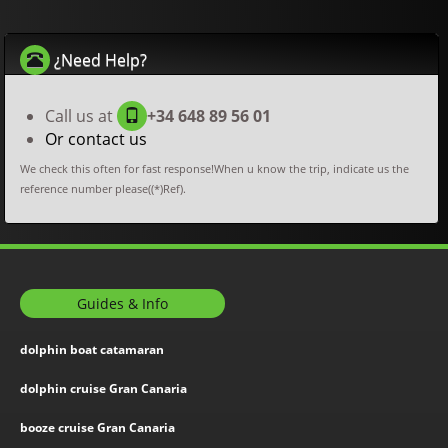
¿Need Help?
Call us at
+34 648 89 56 01
Or contact us
We check this often for fast response!When u know the trip, indicate us the
reference number please((*)Ref).
Guides & Info
dolphin boat catamaran
dolphin cruise Gran Canaria
booze cruise Gran Canaria