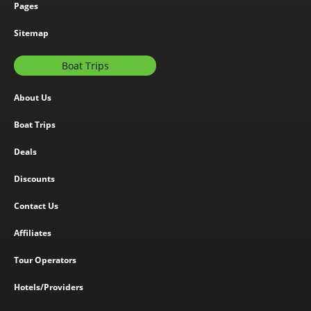
Pages
Sitemap
Boat Trips
About Us
Boat Trips
Deals
Discounts
Contact Us
Affiliates
Tour Operators
Hotels/Providers