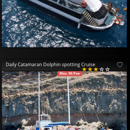
Daily Catamaran Dolphin spotting Cruise
Max. 96 Pax
AVAILABLE
38
52
£