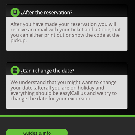
¿After the reservation?
After you have made your reservation ,you will
receive an email with your ticket and a Code,that
you can either print out or show the code at the
pickup.
¿Can i change the date?
We understand that you might want to change
your date ,afterall you are on holiday and
everything should be easy!Call us and we try to
change the date for your excursion.
Guides & Info