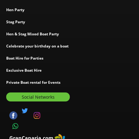
Hen Party
Stag Party
Hen & Stag Mixed Boat Party
Celebrate your birthday on a boat
Boat Hire for Parties
Exclusive Boat Hire
Private Boat rental for Events
Social Networks
GranCanaria.com