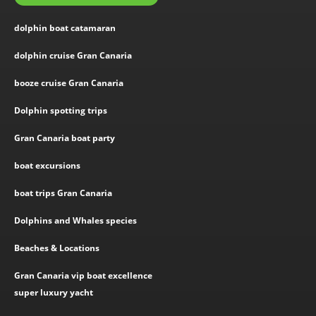
dolphin boat catamaran
dolphin cruise Gran Canaria
booze cruise Gran Canaria
Dolphin spotting trips
Gran Canaria boat party
boat excursions
boat trips Gran Canaria
Dolphins and Whales species
Beaches & Locations
Gran Canaria vip boat excellence
super luxury yacht