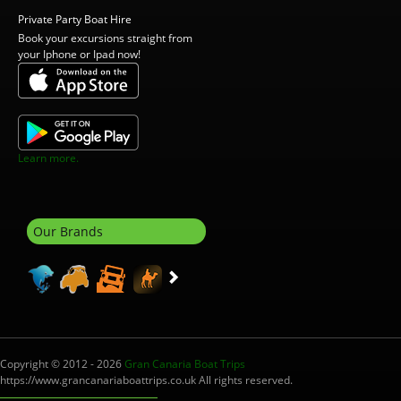
Private Party Boat Hire
Book your excursions straight from
your Iphone or Ipad now!
Learn more.
Our Brands
Copyright © 2012 - 2026
Gran Canaria Boat Trips
https://www.grancanariaboattrips.co.uk All rights reserved.