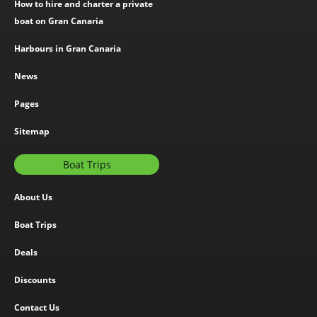
How to hire and charter a private
boat on Gran Canaria
Harbours in Gran Canaria
News
Pages
Sitemap
Boat Trips
About Us
Boat Trips
Deals
Discounts
Contact Us