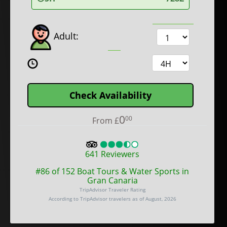
Adult:
Check Availability
0
00
From
£
641
Reviewers
#86 of 152 Boat Tours & Water Sports in
Gran Canaria
TripAdvisor Traveler Rating
According to TripAdvisor travelers as of August, 2026