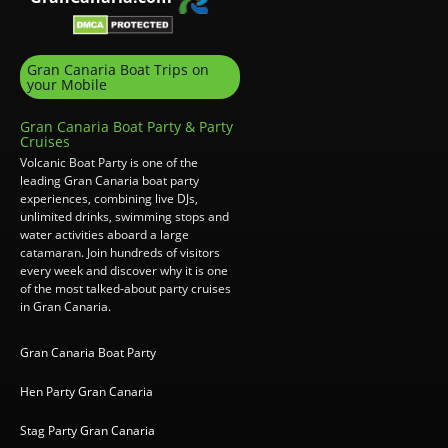
Gran Canaria Boat Trips on
your Mobile
Gran Canaria Boat Party & Party
Cruises
Volcanic Boat Party is one of the
leading Gran Canaria boat party
experiences, combining live DJs,
unlimited drinks, swimming stops and
water activities aboard a large
catamaran. Join hundreds of visitors
every week and discover why it is one
of the most talked-about party cruises
in Gran Canaria.
Gran Canaria Boat Party
Hen Party Gran Canaria
Stag Party Gran Canaria