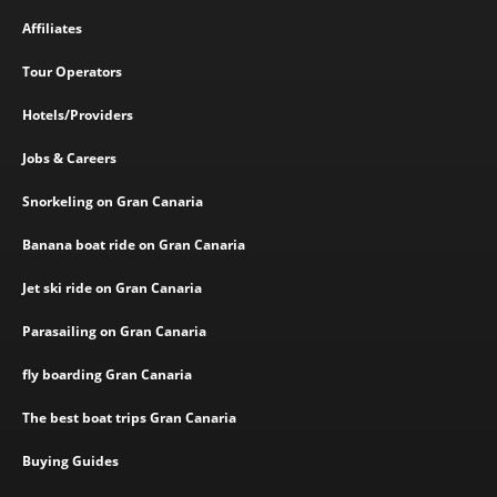
Affiliates
Tour Operators
Hotels/Providers
Jobs & Careers
Snorkeling on Gran Canaria
Banana boat ride on Gran Canaria
Jet ski ride on Gran Canaria
Parasailing on Gran Canaria
fly boarding Gran Canaria
The best boat trips Gran Canaria
Buying Guides