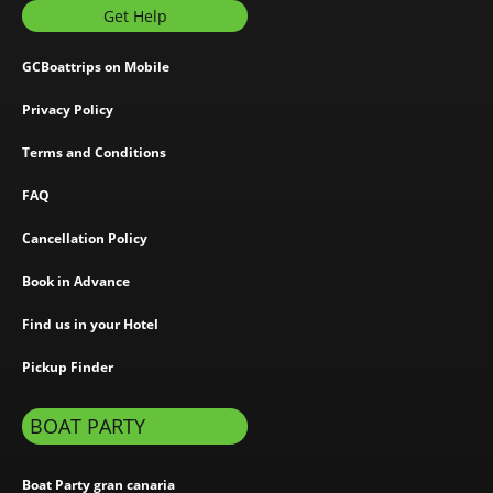
Get Help
GCBoattrips on Mobile
Privacy Policy
Terms and Conditions
FAQ
Cancellation Policy
Book in Advance
Find us in your Hotel
Pickup Finder
BOAT PARTY
Boat Party gran canaria