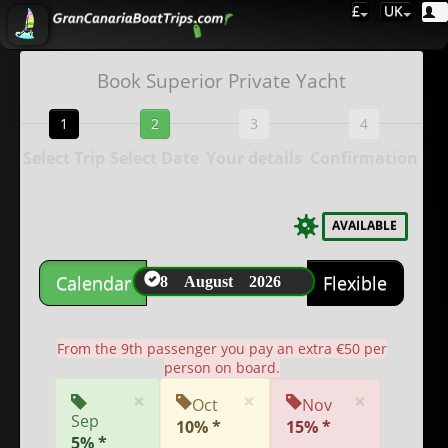
£
UK
Book Superior Private Yacht
1
2
3
4
Select Trip
Select Date
Your details
Confirmation
AVAILABLE
8 August 2026
Calendar
Flexible
From the 9th passenger you pay an extra €50 per
person on board.
×
×
×
Oct
Nov
Sep
10% *
15% *
5% *