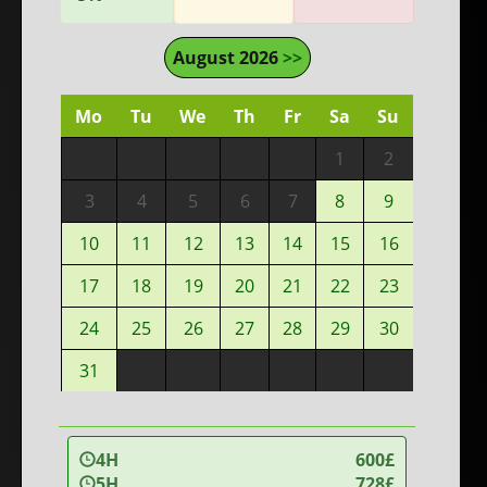
August 2026
>>
Mo
Tu
We
Th
Fr
Sa
Su
1
2
3
4
5
6
7
8
9
10
11
12
13
14
15
16
17
18
19
20
21
22
23
24
25
26
27
28
29
30
31
4H
600£
5H
728£