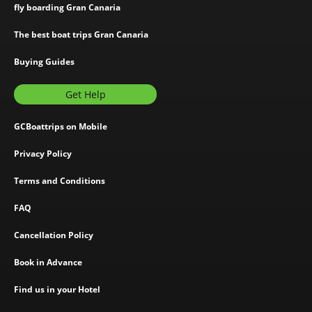
fly boarding Gran Canaria
The best boat trips Gran Canaria
Buying Guides
Get Help
GCBoattrips on Mobile
Privacy Policy
Terms and Conditions
FAQ
Cancellation Policy
Book in Advance
Find us in your Hotel