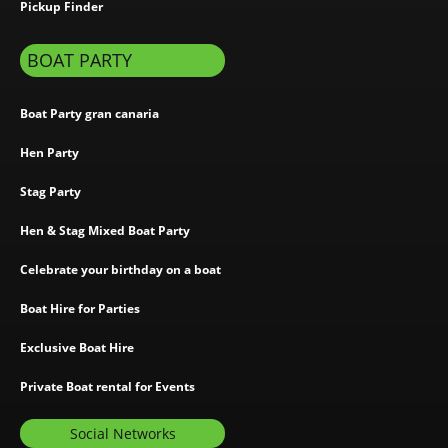
Pickup Finder
BOAT PARTY
Boat Party gran canaria
Hen Party
Stag Party
Hen & Stag Mixed Boat Party
Celebrate your birthday on a boat
Boat Hire for Parties
Exclusive Boat Hire
Private Boat rental for Events
Social Networks