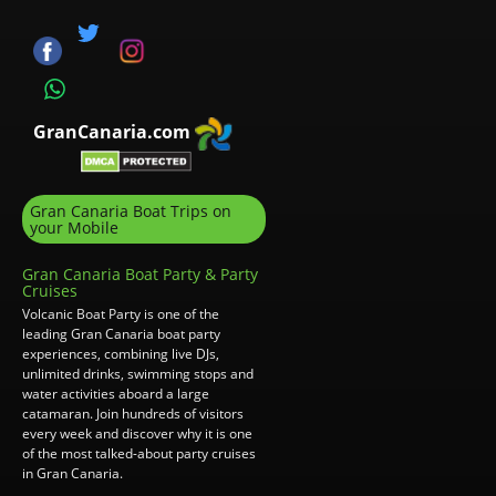
GranCanaria.com
Gran Canaria Boat Trips on
your Mobile
Gran Canaria Boat Party & Party
Cruises
Volcanic Boat Party is one of the
leading Gran Canaria boat party
experiences, combining live DJs,
unlimited drinks, swimming stops and
water activities aboard a large
catamaran. Join hundreds of visitors
every week and discover why it is one
of the most talked-about party cruises
in Gran Canaria.