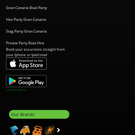
Gran Canaria Boat Party
Hen Party Gran Canaria
Stag Party Gran Canaria
Private Party Boat Hire
Book your excursions straight from
your Iphone or Ipad now!
Learn more.
Our Brands