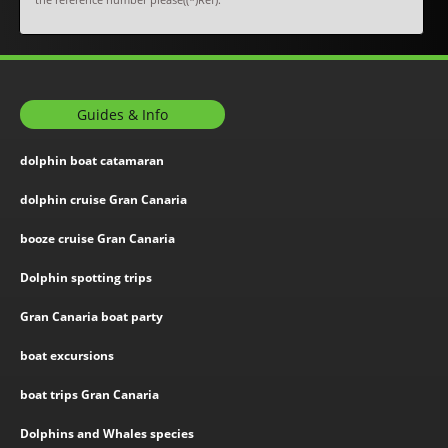
Guides & Info
dolphin boat catamaran
dolphin cruise Gran Canaria
booze cruise Gran Canaria
Dolphin spotting trips
Gran Canaria boat party
boat excursions
boat trips Gran Canaria
Dolphins and Whales species