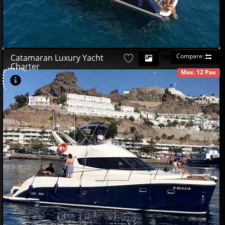
Compare:
Catamaran Luxury Yacht
Charter
Max. 12 Pax
AVAILABLE
420
03
£