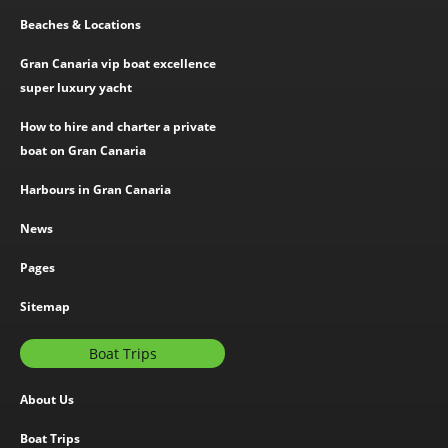
Beaches & Locations
Gran Canaria vip boat excellence
super luxury yacht
How to hire and charter a private
boat on Gran Canaria
Harbours in Gran Canaria
News
Pages
Sitemap
Boat Trips
About Us
Boat Trips