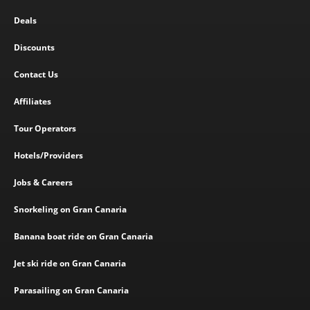
Deals
Discounts
Contact Us
Affiliates
Tour Operators
Hotels/Providers
Jobs & Careers
Snorkeling on Gran Canaria
Banana boat ride on Gran Canaria
Jet ski ride on Gran Canaria
Parasailing on Gran Canaria