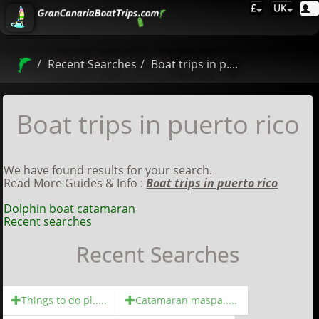
£
UK
Recent Searches
Boat trips in p....
Boat trips in puerto rico
We have found results for your search.
Read More Guides & Info :
Boat trips in puerto rico
Dolphin boat catamaran
Recent searches
Recent Searches
Things to do pl.....
Catamaran maspa.....