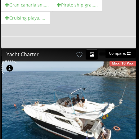
Gran canaria sn.....
Pirate ship gra.....
Cruising playa.....
Compare:
Yacht Charter
Max. 10 Pax
AVAILABLE
497
18
£