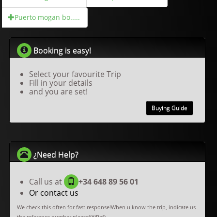
Puerto mogan bo.....
Booking is easy!
Select your favourite Trip
Fill in your details
and you are set!
Buying Guide
¿Need Help?
Call us at
+34 648 89 56 01
Or contact us
We check this often for fast response!When u know the trip, indicate us
the reference number please((*)Ref).