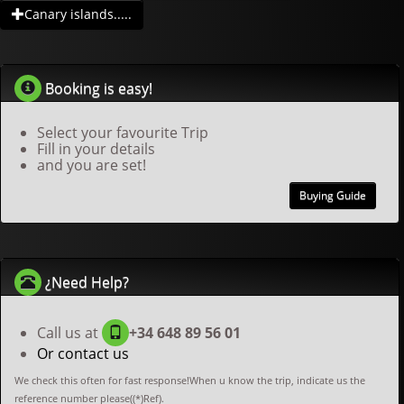
Canary islands.....
Booking is easy!
Select your favourite Trip
Fill in your details
and you are set!
Buying Guide
¿Need Help?
Call us at
+34 648 89 56 01
Or contact us
We check this often for fast response!When u know the trip, indicate us the
reference number please((*)Ref).