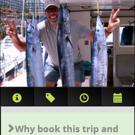
Why book this trip and