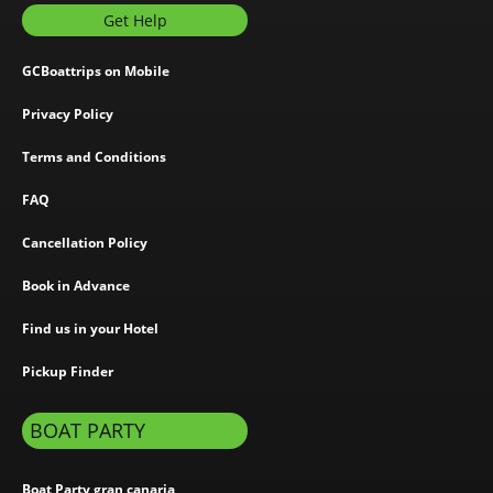
Get Help
GCBoattrips on Mobile
Privacy Policy
Terms and Conditions
FAQ
Cancellation Policy
Book in Advance
Find us in your Hotel
Pickup Finder
BOAT PARTY
Boat Party gran canaria