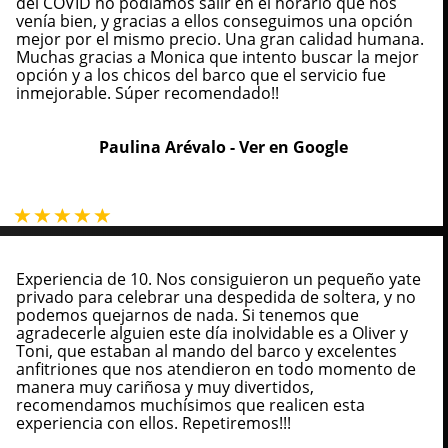
del COVID no podíamos salir en el horario que nos
venía bien, y gracias a ellos conseguimos una opción
mejor por el mismo precio. Una gran calidad humana.
Muchas gracias a Monica que intento buscar la mejor
opción y a los chicos del barco que el servicio fue
inmejorable. Súper recomendado!!
Paulina Arévalo -
Ver en Google
Experiencia de 10. Nos consiguieron un pequeño yate
privado para celebrar una despedida de soltera, y no
podemos quejarnos de nada. Si tenemos que
agradecerle alguien este día inolvidable es a Oliver y
Toni, que estaban al mando del barco y excelentes
anfitriones que nos atendieron en todo momento de
manera muy cariñosa y muy divertidos,
recomendamos muchísimos que realicen esta
experiencia con ellos. Repetiremos!!!