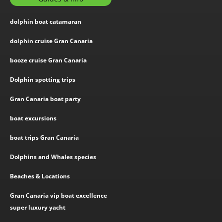
dolphin boat catamaran
dolphin cruise Gran Canaria
booze cruise Gran Canaria
Dolphin spotting trips
Gran Canaria boat party
boat excursions
boat trips Gran Canaria
Dolphins and Whales species
Beaches & Locations
Gran Canaria vip boat excellence
super luxury yacht