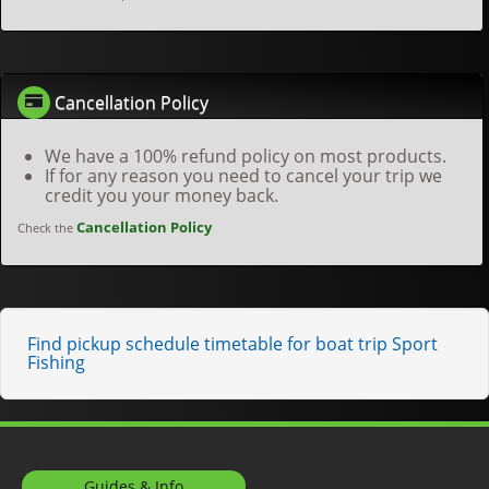
Cancellation Policy
We have a 100% refund policy on most products.
If for any reason you need to cancel your trip we
credit you your money back.
Cancellation Policy
Check the
Find pickup schedule timetable for boat trip Sport
Fishing
Guides & Info