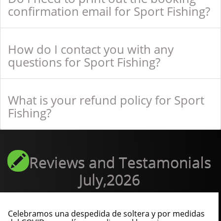
confirmation email for Sport Fishing?
How do I contact you with any
questions for Sport Fishing?
What is your refund policy for Sport
Fishing?
Reviews and Testamonials
July,2026
Celebramos una despedida de soltera y por medidas