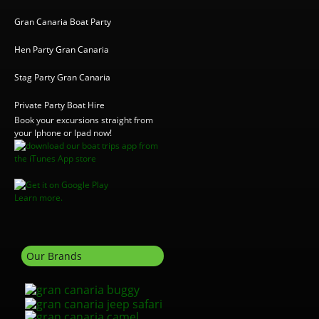
Gran Canaria Boat Party
Hen Party Gran Canaria
Stag Party Gran Canaria
Private Party Boat Hire
Book your excursions straight from
your Iphone or Ipad now!
Learn more.
Our Brands