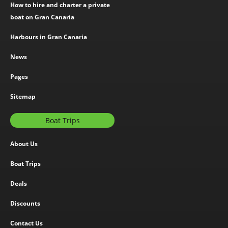
How to hire and charter a private
boat on Gran Canaria
Harbours in Gran Canaria
News
Pages
Sitemap
Boat Trips
About Us
Boat Trips
Deals
Discounts
Contact Us