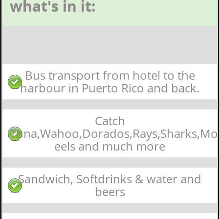
what's in it:
Bus transport from hotel to the
harbour in Puerto Rico and back.
Catch
Tuna,Wahoo,Dorados,Rays,Sharks,Mo
eels and much more
Sandwich, Softdrinks & water and
beers