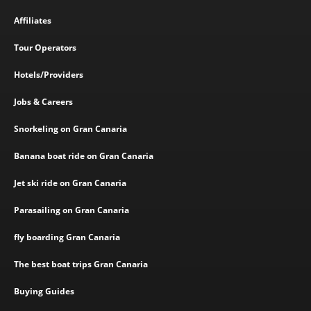
Affiliates
Tour Operators
Hotels/Providers
Jobs & Careers
Snorkeling on Gran Canaria
Banana boat ride on Gran Canaria
Jet ski ride on Gran Canaria
Parasailing on Gran Canaria
fly boarding Gran Canaria
The best boat trips Gran Canaria
Buying Guides