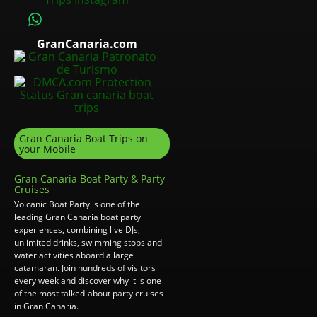
GranCanaria.com
Gran Canaria Boat Trips on
your Mobile
Gran Canaria Boat Party & Party
Cruises
Volcanic Boat Party is one of the
leading Gran Canaria boat party
experiences, combining live DJs,
unlimited drinks, swimming stops and
water activities aboard a large
catamaran. Join hundreds of visitors
every week and discover why it is one
of the most talked-about party cruises
in Gran Canaria.