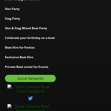
Hen Party
Stag Party
Hen & Stag Mixed Boat Party
Celebrate your birthday on a boat
Boat Hire for Parties
Exclusive Boat Hire
Private Boat rental for Events
Social Networks