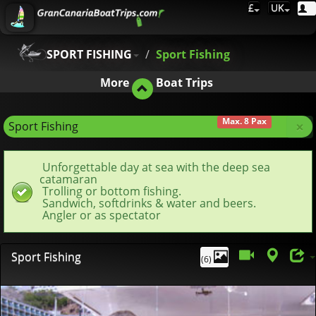
£
UK
SPORT FISHING
Sport Fishing
More
Boat Trips
Max. 8 Pax
×
Sport Fishing
Unforgettable day at sea with the deep sea
catamaran
Trolling or bottom fishing.
Sandwich, softdrinks & water and beers.
Angler or as spectator
Sport Fishing
(6)