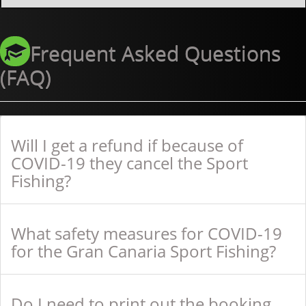
Frequent Asked Questions
(FAQ)
Will I get a refund if because of
COVID-19 they cancel the Sport
Fishing?
What safety measures for COVID-19
for the Gran Canaria Sport Fishing?
Do I need to print out the booking