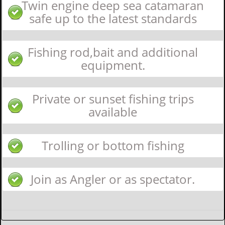
Twin engine deep sea catamaran
safe up to the latest standards
Fishing rod,bait and additional
equipment.
Private or sunset fishing trips
available
Trolling or bottom fishing
Join as Angler or as spectator.