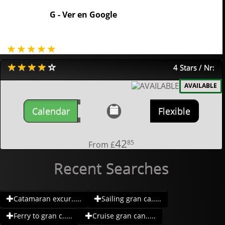
G -
Ver en Google
4 Stars / Nr:
AVAILABLE
Calendar
Flexible
42
85
From
£
Recent Searches
Catamaran excur.....
Sailing gran ca.....
Ferry to gran c.....
Cruise gran can.....