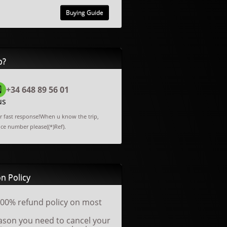
Buying Guide
p?
+34 648 89 56 01
us
or fast response!When u know the trip,
nce number please((*)Ref).
n Policy
00% refund policy on most
reason you need to cancel your