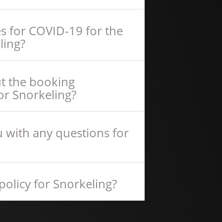
s for COVID-19 for the
ling?
ut the booking
or Snorkeling?
 with any questions for
policy for Snorkeling?