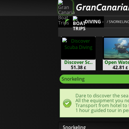
DIVING
/ SNORKELIN
Discover Sc..
Open Water
51.38
42.81
£
£
Snorkeling
Dare to discover the sea 
All the equipment you nee
Transport from hotel to 
1 hour guided tour in pe
Snorkeling