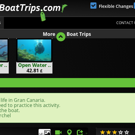
Flexible Changes
G
CONTACT 
More
Boat Trips
 ..
Open Water ..
42.81
£
life in Gran Canaria.
d to practice this activity.
the boat.
rchel
(4)