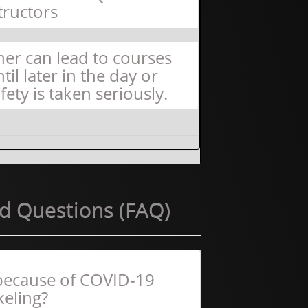
tructors
er can lead to courses
il later in the day or
fety is taken seriously.
d Questions (FAQ)
f because of COVID-19
keling?