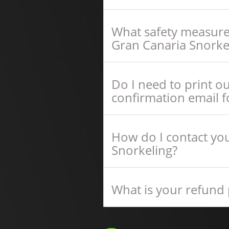
What safety measure
Gran Canaria Snorke
Do I need to print o
confirmation email f
How do I contact you
Snorkeling?
What is your refund 