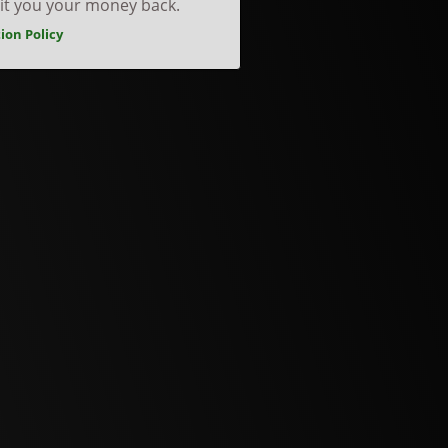
dit you your money back.
ion Policy