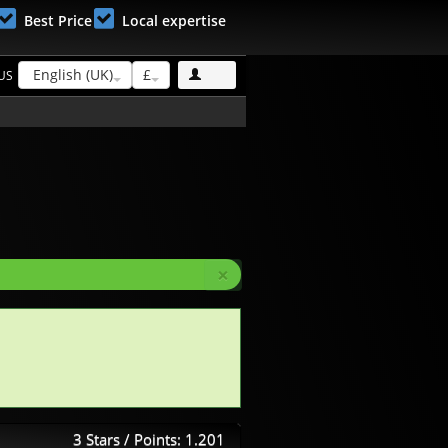
Best Price
Local expertise
English (UK)
£
US
×
3 Stars / Points: 1.201