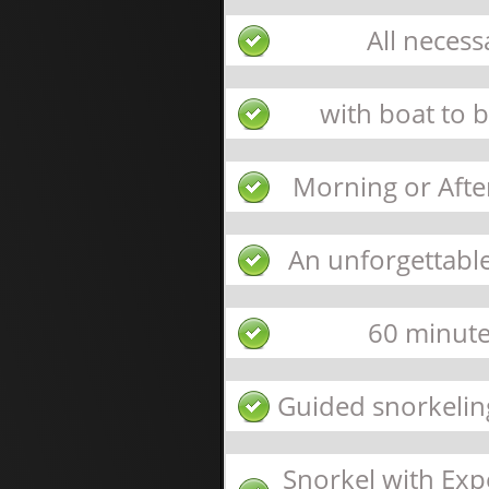
All neces
with boat to 
Morning or Afte
An unforgettable
60 minute
Guided snorkeling
Snorkel with Expe