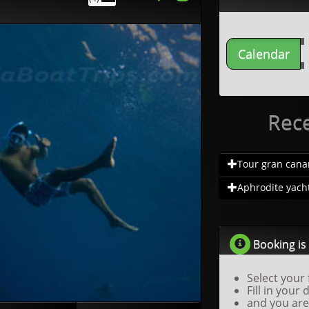
Calendar
Rec
Tour gran canar.
Aphrodite yacht.
Booking is 
Select your 
Fill in your 
and you are