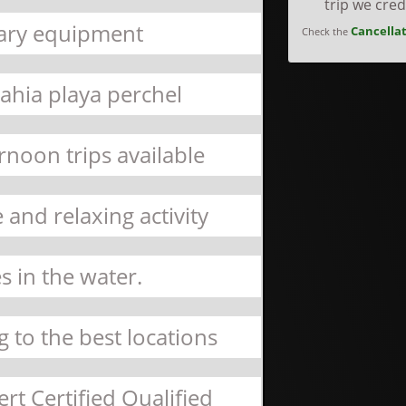
trip we cre
sary equipment
Cancellat
Check the
bahia playa perchel
rnoon trips available
 and relaxing activity
s in the water.
 to the best locations
rt Certified Qualified