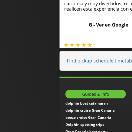
cariñosa y muy divertidos, 
realicen esta experiencia con e
G -
Ver en Google
Find pickup schedule timetabl
Guides & Info
dolphin boat catamaran
dolphin cruise Gran Canaria
booze cruise Gran Canaria
Dolphin spotting trips
Gran Canaria boat party