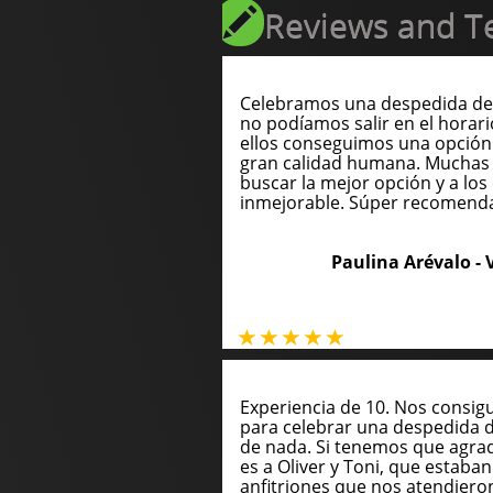
Reviews and Te
Celebramos una despedida de 
no podíamos salir en el horari
ellos conseguimos una opción
gran calidad humana. Muchas 
buscar la mejor opción y a los 
inmejorable. Súper recomend
Paulina Arévalo -
Experiencia de 10. Nos consig
para celebrar una despedida 
de nada. Si tenemos que agrade
es a Oliver y Toni, que estaba
anfitriones que nos atendie