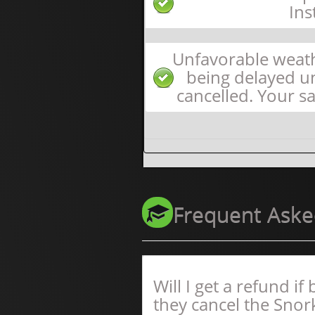
Ins
Unfavorable weath
being delayed unt
cancelled. Your sa
Frequent Aske
Will I get a refund i
they cancel the Snor