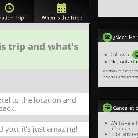
ation Trip :
When is the Trip :
¿Need Hel
s trip and what's
Call us at
Or contact 
We check this often f
indicate us the refere
tel to the location and
back.
Cancellatio
We have a 1
d you, it’s just amazing!
products.
If for any 