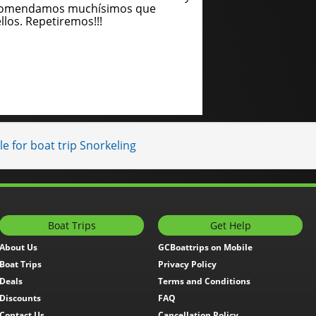
recomendamos muchísimos que
llos. Repetiremos!!!
e for boat trip Snorkeling
Boat Trips
Get Help
About Us
GCBoattrips on Mobile
Boat Trips
Privacy Policy
Deals
Terms and Conditions
Discounts
FAQ
Contact Us
Cancellation Policy