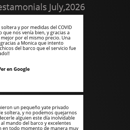
stamonials July,2026
soltera y por medidas del COVID
o que nos venía bien, y gracias a
 mejor por el mismo precio. Una
gracias a Monica que intento
chicos del barco que el servicio fue
ado!!
Ver en Google
uieron un pequeño yate privado
de soltera, y no podemos quejarnos
cerle alguien este día inolvidable
n al mando del barco y excelentes
ron en todo momento de manera muy