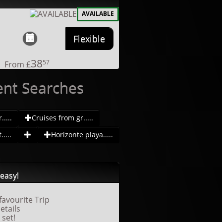
AVAILABLE
Flexible
38
57
From
£
ent Searches
....
Cruises from gr.....
....
Horizonte playa.....
easy!
favourite Trip
details
 set!