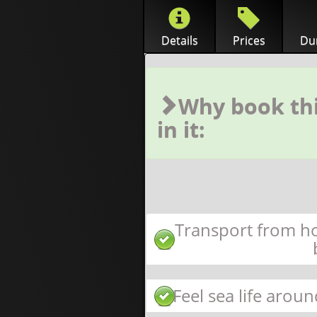
Details
Prices
Dur
Why book thi
in it:
Transport from ho
Feel sea life aroun