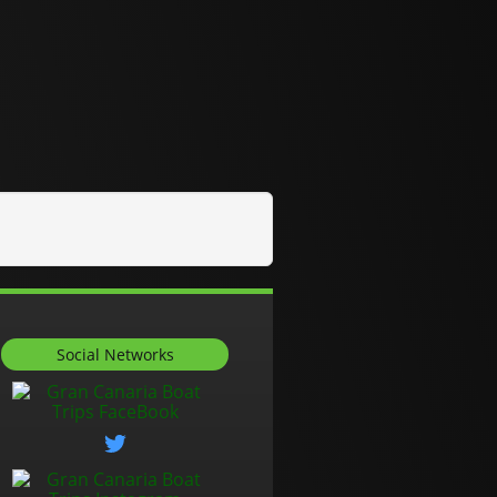
Social Networks