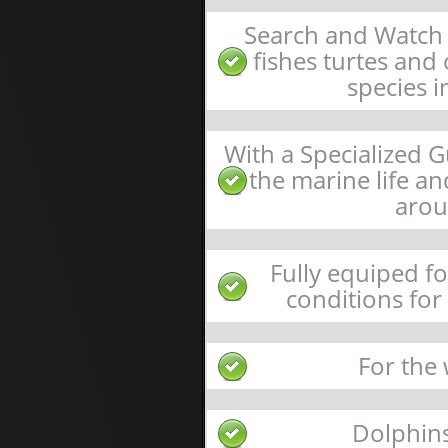
Search and Watch 
fishes turtes an
species i
With a Specialized 
the marine life a
arou
Fully equiped f
conditions for
For the
Dolphin