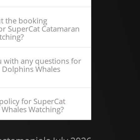
ut the booking
for SuperCat Catamaran
tching?
 with any questions for
 Dolphins Whales
policy for SuperCat
 Whales Watching?