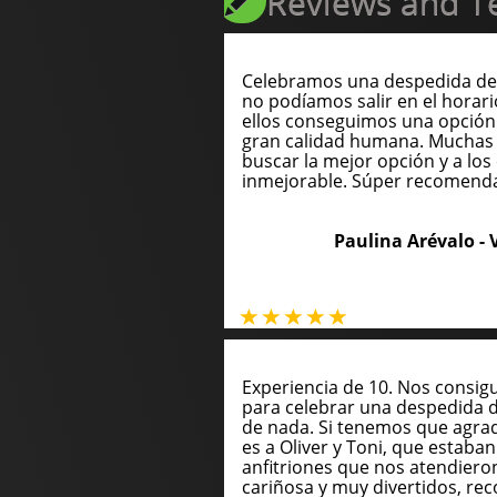
Reviews and Te
Celebramos una despedida de 
no podíamos salir en el horari
ellos conseguimos una opción
gran calidad humana. Muchas 
buscar la mejor opción y a los 
inmejorable. Súper recomend
Paulina Arévalo -
Experiencia de 10. Nos consig
para celebrar una despedida 
de nada. Si tenemos que agrade
es a Oliver y Toni, que estaba
anfitriones que nos atendie
cariñosa y muy divertidos, 