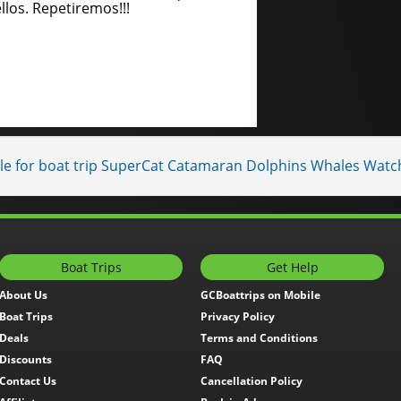
llos. Repetiremos!!!
ble for boat trip SuperCat Catamaran Dolphins Whales Watc
Boat Trips
Get Help
About Us
GCBoattrips on Mobile
Boat Trips
Privacy Policy
Deals
Terms and Conditions
Discounts
FAQ
Contact Us
Cancellation Policy