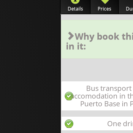
Details
Prices
Dur
Why book thi
in it:
Bus transport
accomodation in t
Puerto Base in 
One dri