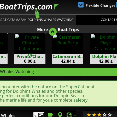
Flexible Changes
ERCAT CATAMARAN DOLPHINS WHALES WATCHING
CONTACT 
More
Boat Trips
m..
Private Cha..
Catamaran B..
Dolphin Pla.
0.00
42.84
42.88
£
£
£
 Whales Watching
encounter with the nature on the SuperCat boat
ng for Dolphins,Whales and other species.
e perfect conditions for our Dolhpin Search
he marine life and for youe complete safetey
 Whales
(9)