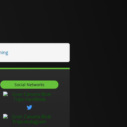
hing
Social Networks