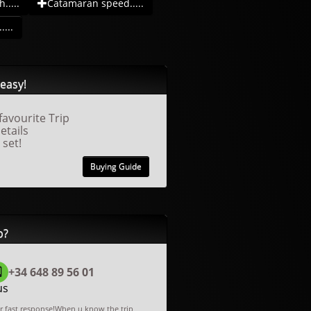
.....
Catamaran speed.....
....
easy!
favourite Trip
details
 set!
Buying Guide
p?
+34 648 89 56 01
us
or fast response!When u know the trip,