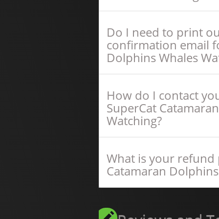
Do I need to print o
confirmation email 
Dolphins Whales Wa
How do I contact you
SuperCat Catamaran
Watching?
What is your refund 
Catamaran Dolphins