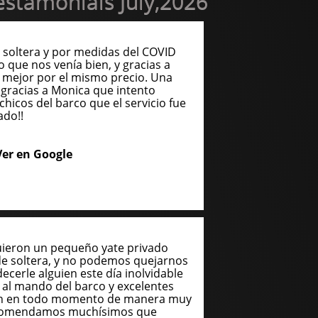
stamonials July,2026
soltera y por medidas del COVID
o que nos venía bien, y gracias a
 mejor por el mismo precio. Una
gracias a Monica que intento
chicos del barco que el servicio fue
ado!!
Ver en Google
uieron un pequeño yate privado
de soltera, y no podemos quejarnos
cerle alguien este día inolvidable
n al mando del barco y excelentes
ron en todo momento de manera muy
recomendamos muchísimos que