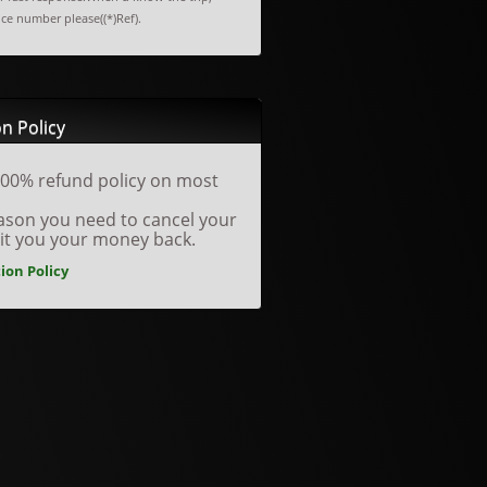
nce number please((*)Ref).
n Policy
00% refund policy on most
reason you need to cancel your
dit you your money back.
ion Policy