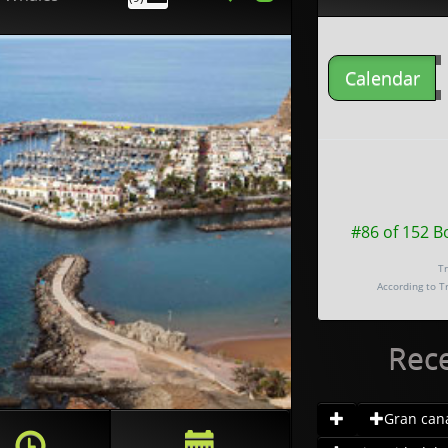
Calendar
#86 of 152 B
Tr
According to T
Rec
Gran canar