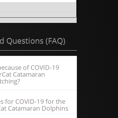
d Questions (FAQ)
f because of COVID-19
erCat Catamaran
tching?
s for COVID-19 for the
Cat Catamaran Dolphins