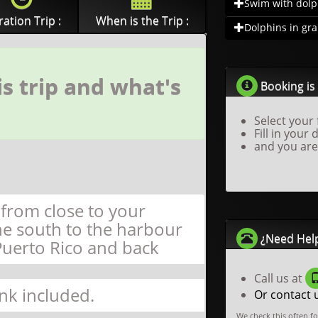
Swim with dolph
ation Trip :
When is the Trip :
Dolphins in gra.
s trip and what's
Booking is 
Select your 
Fill in your 
and you are
 from close to your
he south to the harbour
¿Need Hel
Puerto Rico and back
Call us at
nk included.
Or contact 
We check this often f