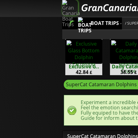
BOAT TRIPS
/ SUP
Exclusive G..
Daily Cata
42.84
38.55
£
£
SuperCat Catamaran Dolphins
Experiment a incredible 
Feel the emotion searchi
Fully equiped to have th
Guide for inform about t
SuperCat Catamaran Dolphins