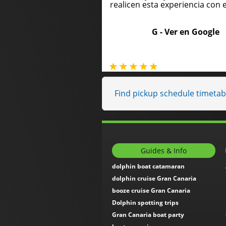
realicen esta experiencia con e
G -
Ver en Google
Find pickup schedule timeta
Guides & Info
dolphin boat catamaran
dolphin cruise Gran Canaria
booze cruise Gran Canaria
Dolphin spotting trips
Gran Canaria boat party