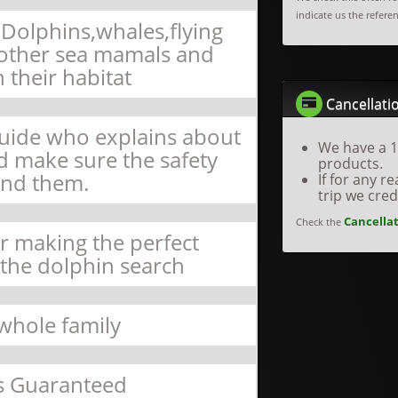
indicate us the refere
Dolphins,whales,flying
d other sea mamals and
n their habitat
Cancellatio
Guide who explains about
We have a 1
nd make sure the safety
products.
nd them.
If for any 
trip we cre
Cancellat
Check the
or making the perfect
 the dolphin search
 whole family
s Guaranteed