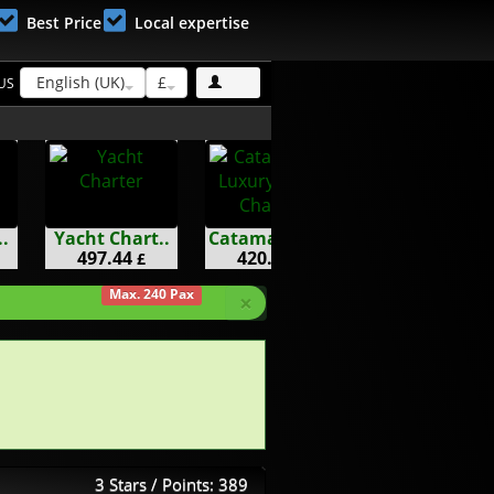
Best Price
Local expertise
English (UK)
£
US
.
Yacht Chart..
Catamaran L..
Combo Super.
497.44
420.25
33.45
£
£
£
Max. 240 Pax
×
3 Stars / Points: 389