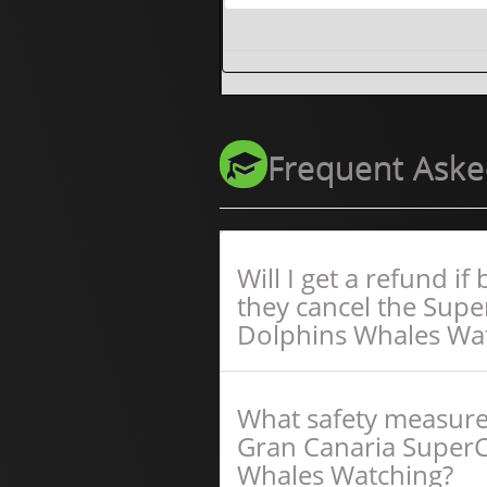
Frequent Aske
Will I get a refund i
they cancel the Sup
Dolphins Whales Wa
What safety measure
Gran Canaria Super
Whales Watching?