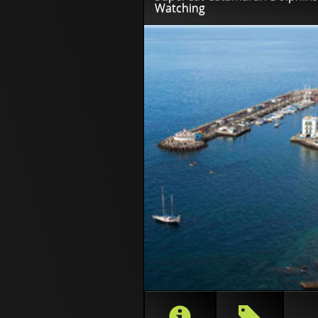
Watching