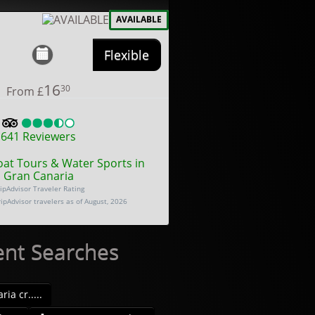
AVAILABLE
Flexible
16
30
From
£
641
Reviewers
oat Tours & Water Sports in
Gran Canaria
ipAdvisor Traveler Rating
ripAdvisor travelers as of August, 2026
ent Searches
ia cr.....