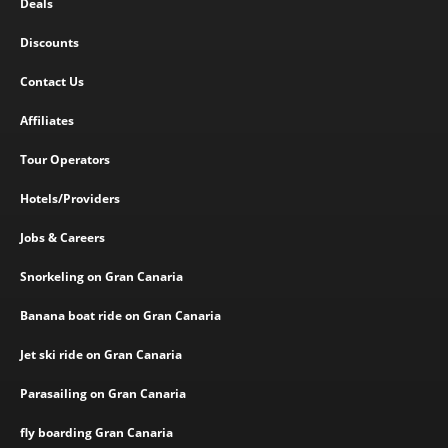
Deals
Discounts
Contact Us
Affiliates
Tour Operators
Hotels/Providers
Jobs & Careers
Snorkeling on Gran Canaria
Banana boat ride on Gran Canaria
Jet ski ride on Gran Canaria
Parasailing on Gran Canaria
fly boarding Gran Canaria