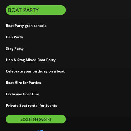
BOAT PARTY
Boat Party gran canaria
Hen Party
Stag Party
Hen & Stag Mixed Boat Party
Celebrate your birthday on a boat
Boat Hire for Parties
Exclusive Boat Hire
Private Boat rental for Events
Social Networks