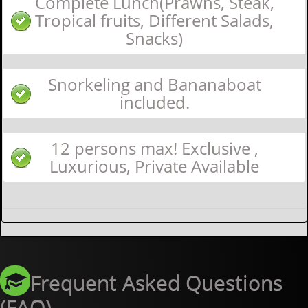
Complete Lunch(Prawns, Steak,
Tropical fruits, Different Salads,
Snacks)
Snorkeling and Bananaboat
included.
12 persons max! Exclusive ,
Luxurious, Private Available
Frequent Asked Questions
(FAQ)