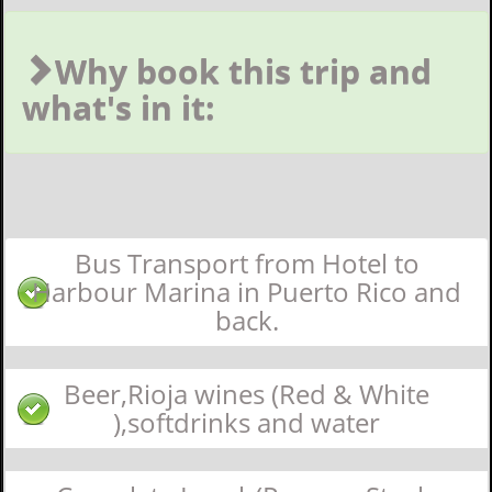
Why book this trip and
what's in it:
Bus Transport from Hotel to
Harbour Marina in Puerto Rico and
back.
Beer,Rioja wines (Red & White
),softdrinks and water