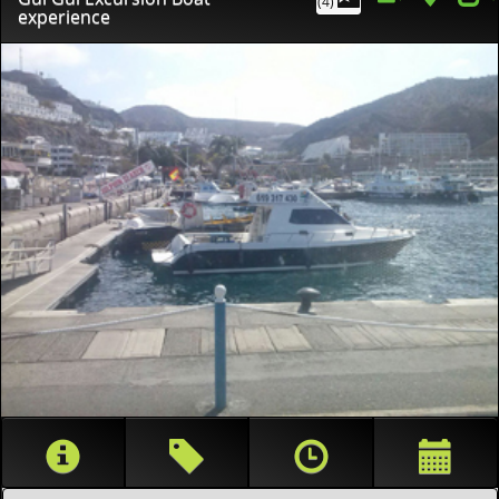
(4)
experience