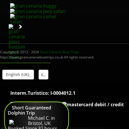
Copyright © 2012 - 2026
Gran Canaria Boat Trips
https://www.grancanariaboattrips.co.uk All rights reserved.
English (UK)
£
Interm.Turistico: I-0004012.1