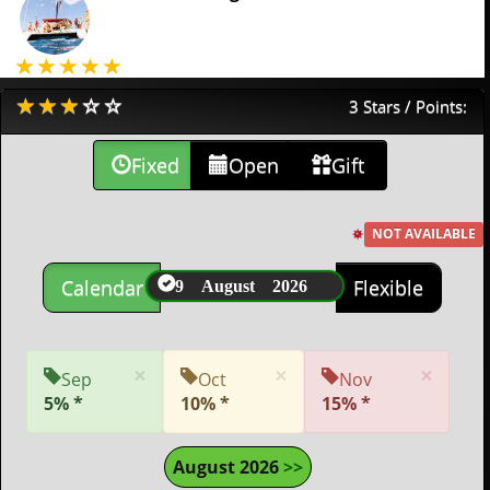
3 Stars / Points:
Fixed
Open
Gift
NOT AVAILABLE
9 August 2026
Calendar
Flexible
×
×
×
Sep
Oct
Nov
5% *
10% *
15% *
August 2026
>>