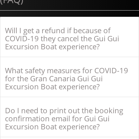
Will I get a refund if because of
COVID-19 they cancel the Gui Gui
Excursion Boat experience?
What safety measures for COVID-19
for the Gran Canaria Gui Gui
Excursion Boat experience?
Do I need to print out the booking
confirmation email for Gui Gui
Excursion Boat experience?