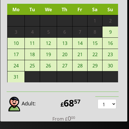
Mo
Tu
We
Th
Fr
Sa
Su
1
2
3
4
5
6
7
8
9
10
11
12
13
14
15
16
17
18
19
20
21
22
23
24
25
26
27
28
29
30
31
68
57
Adult:
£
0
00
From
£