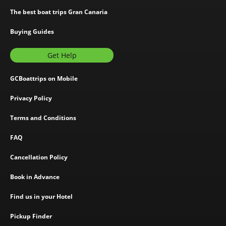
The best boat trips Gran Canaria
Buying Guides
Get Help
GCBoattrips on Mobile
Privacy Policy
Terms and Conditions
FAQ
Cancellation Policy
Book in Advance
Find us in your Hotel
Pickup Finder