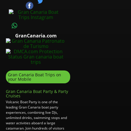
GranCanaria.com
Gran Canaria Boat Trips on
your Mobile
Gran Canaria Boat Party & Party
Cruises
Volcanic Boat Party is one of the
leading Gran Canaria boat party
experiences, combining live DJs,
unlimited drinks, swimming stops and
water activities aboard a large
catamaran. Join hundreds of visitors