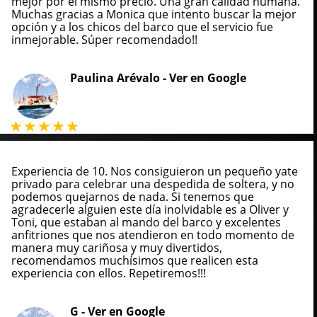
mejor por el mismo precio. Una gran calidad humana.
Muchas gracias a Monica que intento buscar la mejor
opción y a los chicos del barco que el servicio fue
inmejorable. Súper recomendado!!
Paulina Arévalo -
Ver en Google
Experiencia de 10. Nos consiguieron un pequeño yate
privado para celebrar una despedida de soltera, y no
podemos quejarnos de nada. Si tenemos que
agradecerle alguien este día inolvidable es a Oliver y
Toni, que estaban al mando del barco y excelentes
anfitriones que nos atendieron en todo momento de
manera muy cariñosa y muy divertidos,
recomendamos muchísimos que realicen esta
experiencia con ellos. Repetiremos!!!
G -
Ver en Google