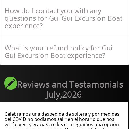
How do I contact you with any
questions for Gui Gui Excursion Boat
experience?
What is your refund policy for Gui
Gui Excursion Boat experience?
Reviews and Testamonials
July,2026
Celebramos una despedida de soltera y por medidas
del COVID no podíamos salir en el horario que nos
venía bien, y gracias a ellos conseguimos una opción