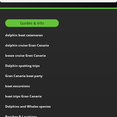
Guides & Info
dolphin boat catamaran
dolphin cruise Gran Canaria
booze cruise Gran Canaria
Dolphin spotting trips
Gran Canaria boat party
boat excursions
boat trips Gran Canaria
Dolphins and Whales species
Beaches & Locations