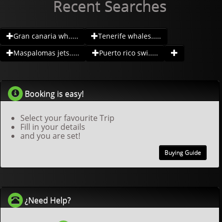
Recent Searches
Gran canaria wh.....
Tenerife whales.....
Maspalomas jets.....
Puerto rico swi.....
Booking is easy!
Select your favourite Trip
Fill in your details
and you are set!
Buying Guide
¿Need Help?