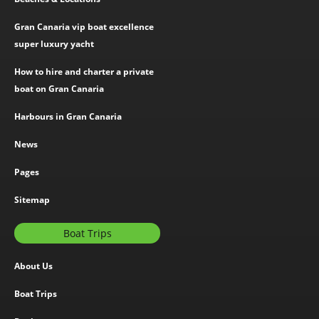
Gran Canaria vip boat excellence
super luxury yacht
How to hire and charter a private
boat on Gran Canaria
Harbours in Gran Canaria
News
Pages
Sitemap
Boat Trips
About Us
Boat Trips