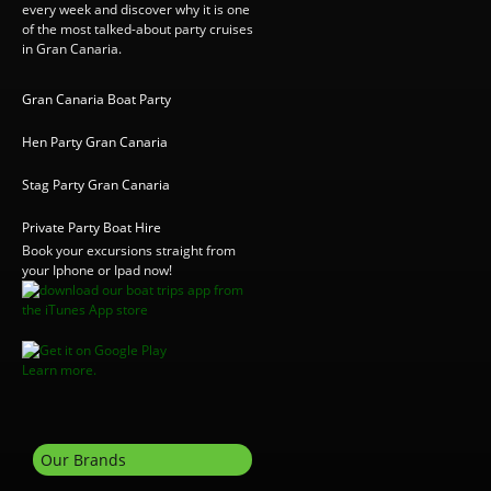
every week and discover why it is one
of the most talked-about party cruises
in Gran Canaria.
Gran Canaria Boat Party
Hen Party Gran Canaria
Stag Party Gran Canaria
Private Party Boat Hire
Book your excursions straight from
your Iphone or Ipad now!
Learn more.
Our Brands