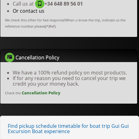
Call us at
+34 648 89 56 01
Or contact us
We check this often for fast response!When u know the trip, indicate us the
reference number please((*)Ref).
Cancellation Policy
We have a 100% refund policy on most products.
If for any reason you need to cancel your trip we
credit you your money back.
Cancellation Policy
Check the
Find pickup schedule timetable for boat trip Gui Gui
Excursion Boat experience