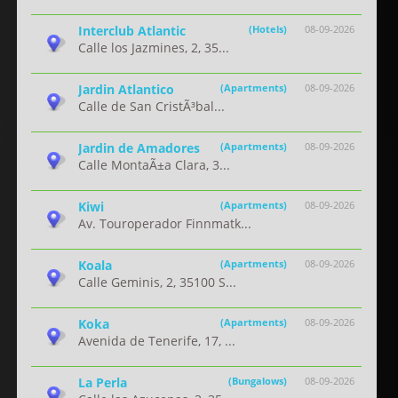
Interclub Atlantic
(Hotels)
08-09-2026
Calle los Jazmines, 2, 35...
Jardin Atlantico
(Apartments)
08-09-2026
Calle de San CristÃ³bal...
Jardin de Amadores
(Apartments)
08-09-2026
Calle MontaÃ±a Clara, 3...
Kiwi
(Apartments)
08-09-2026
Av. Touroperador Finnmatk...
Koala
(Apartments)
08-09-2026
Calle Geminis, 2, 35100 S...
Koka
(Apartments)
08-09-2026
Avenida de Tenerife, 17, ...
La Perla
(Bungalows)
08-09-2026