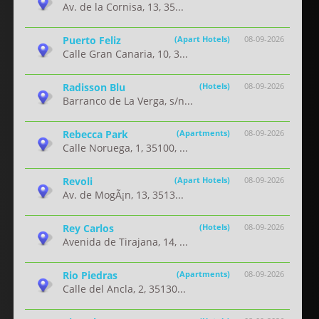
Av. de la Cornisa, 13, 35...
Puerto Feliz
(Apart Hotels)
08-09-2026
Calle Gran Canaria, 10, 3...
Radisson Blu
(Hotels)
08-09-2026
Barranco de La Verga, s/n...
Rebecca Park
(Apartments)
08-09-2026
Calle Noruega, 1, 35100, ...
Revoli
(Apart Hotels)
08-09-2026
Av. de MogÃ¡n, 13, 3513...
Rey Carlos
(Hotels)
08-09-2026
Avenida de Tirajana, 14, ...
Rio Piedras
(Apartments)
08-09-2026
Calle del Ancla, 2, 35130...