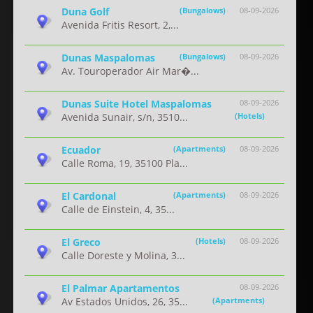
Duna Golf
(Bungalows)
08-09-2026
Avenida Fritis Resort, 2,...
Dunas Maspalomas
(Bungalows)
08-09-2026
Av. Touroperador Air Mar�...
Dunas Suite Hotel Maspalomas
08-09-2026
Avenida Sunair, s/n, 3510...
(Hotels)
Ecuador
(Apartments)
08-09-2026
Calle Roma, 19, 35100 Pla...
El Cardonal
(Apartments)
08-09-2026
Calle de Einstein, 4, 35...
El Greco
(Hotels)
08-09-2026
Calle Doreste y Molina, 3...
El Palmar Apartamentos
08-09-2026
Av Estados Unidos, 26, 35...
(Apartments)