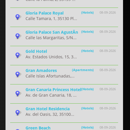
Gloria Palace Royal
(Hotels)
08-09-2026
Calle Tamara, 1, 35130 Pl...
Gloria Palace San AgustÃ­n
(Hotels)
08-09-2026
Calle las Margaritas, S/N...
Gold Hotel
(Hotels)
08-09-2026
Av. Estados Unidos, 15, 3...
Gran Amadores
(Apartments)
08-09-2026
Calle Islas Afortunadas,...
Gran Canaria Princess Hotel
(Hotels)
08-09-2026
Av. de Gran Canaria, 18, ...
Gran Hotel Residencia
(Hotels)
08-09-2026
Av. del Oasis, 32, 35100...
Green Beach
(Hotels)
08-09-2026