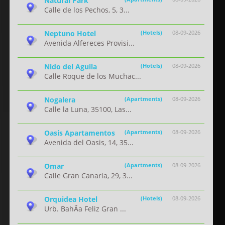
Natural Park
Calle de los Pechos, 5, 3...
Neptuno Hotel
(Hotels)
08-09-2026
Avenida Alfereces Provisi...
Nido del Aguila
(Hotels)
08-09-2026
Calle Roque de los Muchac...
Nogalera
(Apartments)
08-09-2026
Calle la Luna, 35100, Las...
Oasis Apartamentos
(Apartments)
08-09-2026
Avenida del Oasis, 14, 35...
Omar
(Apartments)
08-09-2026
Calle Gran Canaria, 29, 3...
Orquidea Hotel
(Hotels)
08-09-2026
Urb. BahÃ­a Feliz Gran ...