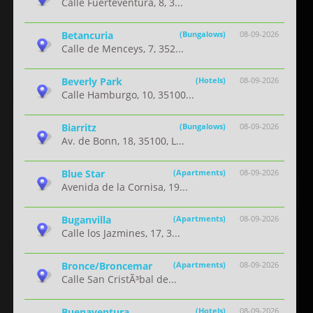
Calle Fuerteventura, 8, 3...
Betancuria
(Bungalows)
08-09-2026
Calle de Menceys, 7, 352...
Beverly Park
(Hotels)
08-09-2026
Calle Hamburgo, 10, 35100...
Biarritz
(Bungalows)
08-09-2026
Av. de Bonn, 18, 35100, L...
Blue Star
(Apartments)
08-09-2026
Avenida de la Cornisa, 19...
Buganvilla
(Apartments)
08-09-2026
Calle los Jazmines, 17, 3...
Bronce/Broncemar
(Apartments)
08-09-2026
Calle San CristÃ³bal de...
Buenaventura
(Hotels)
08-09-2026