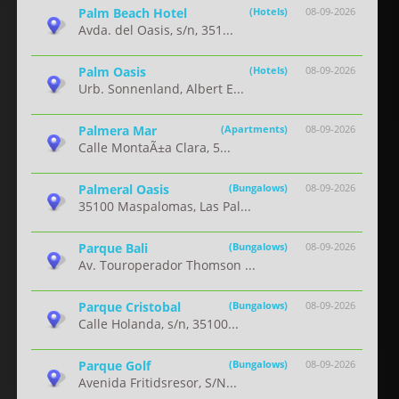
Palm Beach Hotel
(Hotels)
08-09-2026
Avda. del Oasis, s/n, 351...
Palm Oasis
(Hotels)
08-09-2026
Urb. Sonnenland, Albert E...
Palmera Mar
(Apartments)
08-09-2026
Calle MontaÃ±a Clara, 5...
Palmeral Oasis
(Bungalows)
08-09-2026
35100 Maspalomas, Las Pal...
Parque Bali
(Bungalows)
08-09-2026
Av. Touroperador Thomson ...
Parque Cristobal
(Bungalows)
08-09-2026
Calle Holanda, s/n, 35100...
Parque Golf
(Bungalows)
08-09-2026
Avenida Fritidsresor, S/N...