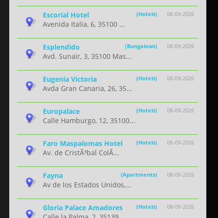
Escorial Hotel
(Hotels)
08-09-2026
Avenida Italia, 6, 35100 ...
Esplendido
(Bungalows)
08-09-2026
Avd. Sunair, 3, 35100 Mas...
Eugenia Victoria
(Hotels)
08-09-2026
Avda Gran Canaria, 26, 35...
Europalace
(Hotels)
08-09-2026
Calle Hamburgo, 12, 35100...
Faro Maspalomas Hotel
(Hotels)
08-09-2026
Av. de CristÃ³bal ColÃ...
Fayna
(Apartments)
08-09-2026
Av de los Estados Unidos,...
Gloria Palace Amadores
(Hotels)
08-09-2026
Calle la Palma, 2, 35139 ...