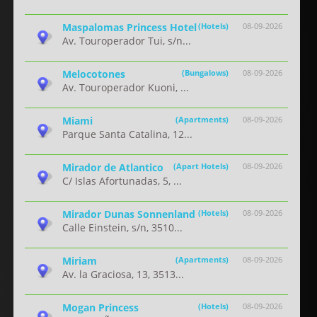
Maspalomas Princess Hotel
(Hotels)
08-09-2026
Av. Touroperador Tui, s/n...
Melocotones
(Bungalows)
08-09-2026
Av. Touroperador Kuoni, ...
Miami
(Apartments)
08-09-2026
Parque Santa Catalina, 12...
Mirador de Atlantico
(Apart Hotels)
08-09-2026
C/ Islas Afortunadas, 5, ...
Mirador Dunas Sonnenland
(Hotels)
08-09-2026
Calle Einstein, s/n, 3510...
Miriam
(Apartments)
08-09-2026
Av. la Graciosa, 13, 3513...
Mogan Princess
(Hotels)
08-09-2026