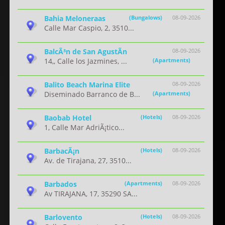
Bahia Meloneraas
(Bungalows)
08-09-2026
Calle Mar Caspio, 2, 3510...
BalcÃ³n de San AgustÃ­n
08-09-2026
14,, Calle los Jazmines, ...
(Apartments)
Balito Beach Marina Elite
08-09-2026
Diseminado Barranco de B...
(Apartments)
Baobab Hotel
(Hotels)
08-09-2026
1, Calle Mar AdriÃ¡tico...
BarbacÃ¡n
(Hotels)
08-09-2026
Av. de Tirajana, 27, 3510...
Barbados
(Apartments)
08-09-2026
Av TIRAJANA, 17, 35290 SA...
Barlovento
(Hotels)
08-09-2026