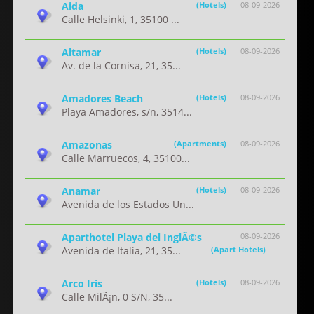
Aida
(Hotels)
08-09-2026
Calle Helsinki, 1, 35100 ...
Altamar
(Hotels)
08-09-2026
Av. de la Cornisa, 21, 35...
Amadores Beach
(Hotels)
08-09-2026
Playa Amadores, s/n, 3514...
Amazonas
(Apartments)
08-09-2026
Calle Marruecos, 4, 35100...
Anamar
(Hotels)
08-09-2026
Avenida de los Estados Un...
Aparthotel Playa del InglÃ©s
08-09-2026
Avenida de Italia, 21, 35...
(Apart Hotels)
Arco Iris
(Hotels)
08-09-2026
Calle MilÃ¡n, 0 S/N, 35...