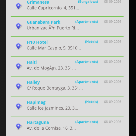
Grimanesa
(Bungalows)
08-09-2026
Calle Capricornio, 4, 351...
Guanabara Park
(Apartments)
08-09-2026
UrbanizaciÃ³n Puerto Ri...
H10 Hotel
(Hotels)
08-09-2026
Calle Mar Caspio, 5, 3510...
Haiti
(Apartments)
08-09-2026
Av. de MogÃ¡n, 23, 351...
Halley
(Apartments)
08-09-2026
C/ Roque Bentayga, 3, 351...
Hapimag
(Hotels)
08-09-2026
Calle los Jazmines, 23, 3...
Hartaguna
(Apartments)
08-09-2026
Av. de la Cornisa, 16, 3...