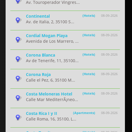
Av. Touroperador Vingres...
Continental
(Hotels)
08-09-2026
Av. de Italia, 2, 35100 S...
Cordial Mogan Playa
(Hotels)
08-09-2026
Avenida de Los Marrero, ...
Corona Blanca
(Hotels)
08-09-2026
Av de Tenerife, 11, 35100...
Corona Roja
(Hotels)
08-09-2026
Calle el Pez, 6, 35100 M...
Costa Meloneras Hotel
(Hotels)
08-09-2026
Calle Mar MediterrÃ¡neo...
Costa Rica I y II
(Apartments)
08-09-2026
Calle Roma, 16, 35100, L...