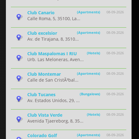
Club Canario
(Apartments)
08-09-2026
Calle Roma, 5, 35100, La...
Club excelsior
(Apartments)
08-09-2026
Av. de Tirajana, 8, 3510...
Club Maspalomas I RIU
(Hotels)
08-09-2026
Urb. Las Meloneras, Aven...
Club Montemar
(Apartments)
08-09-2026
Calle de San CristÃ³bal...
Club Tucanes
(Bungalows)
08-09-2026
Av. Estados Unidos, 29, ...
Club Vista Verde
(Hotels)
08-09-2026
Avenida Tjaereborg, 8, 35...
Colorado Golf
(Apartments)
08-09-2026