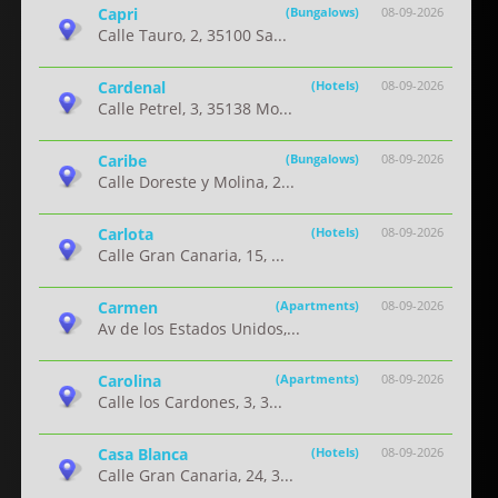
Capri
(Bungalows)
08-09-2026
Calle Tauro, 2, 35100 Sa...
Cardenal
(Hotels)
08-09-2026
Calle Petrel, 3, 35138 Mo...
Caribe
(Bungalows)
08-09-2026
Calle Doreste y Molina, 2...
Carlota
(Hotels)
08-09-2026
Calle Gran Canaria, 15, ...
Carmen
(Apartments)
08-09-2026
Av de los Estados Unidos,...
Carolina
(Apartments)
08-09-2026
Calle los Cardones, 3, 3...
Casa Blanca
(Hotels)
08-09-2026
Calle Gran Canaria, 24, 3...