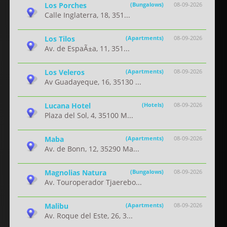
Los Porches
(Bungalows)
08-09-2026
Calle Inglaterra, 18, 351...
Los Tilos
(Apartments)
08-09-2026
Av. de EspaÃ±a, 11, 351...
Los Veleros
(Apartments)
08-09-2026
Av Guadayeque, 16, 35130 ...
Lucana Hotel
(Hotels)
08-09-2026
Plaza del Sol, 4, 35100 M...
Maba
(Apartments)
08-09-2026
Av. de Bonn, 12, 35290 Ma...
Magnolias Natura
(Bungalows)
08-09-2026
Av. Touroperador Tjaerebo...
Malibu
(Apartments)
08-09-2026
Av. Roque del Este, 26, 3...