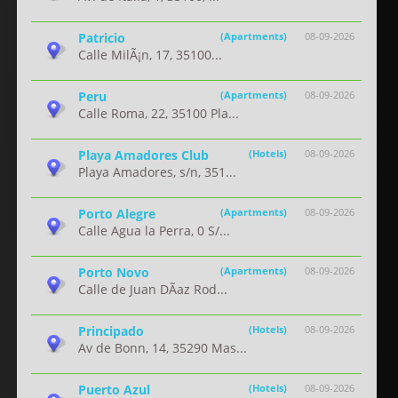
Patricio
(Apartments)
08-09-2026
Calle MilÃ¡n, 17, 35100...
Peru
(Apartments)
08-09-2026
Calle Roma, 22, 35100 Pla...
Playa Amadores Club
(Hotels)
08-09-2026
Playa Amadores, s/n, 351...
Porto Alegre
(Apartments)
08-09-2026
Calle Agua la Perra, 0 S/...
Porto Novo
(Apartments)
08-09-2026
Calle de Juan DÃ­az Rod...
Principado
(Hotels)
08-09-2026
Av de Bonn, 14, 35290 Mas...
Puerto Azul
(Hotels)
08-09-2026