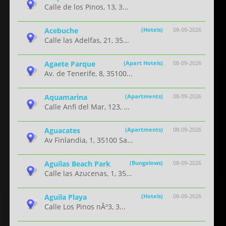
Calle de los Pinos, 13, 3...
Acebuche
(Hotels)
08-09-2026
Calle las Adelfas, 21, 35...
Agaete Parque
(Apart Hotels)
08-09-2026
Av. de Tenerife, 8, 35100...
Aquamarina
(Apartments)
08-09-2026
Calle Anfi del Mar, 123, ...
Aguacates
(Apartments)
08-09-2026
Av Finlandia, 1, 35100 Sa...
Aguilas Beach Park
(Bungalows)
08-09-2026
Calle las Azucenas, 1, 35...
Aguila Playa
(Hotels)
08-09-2026
Calle Los Pinos nÂº3, 3...