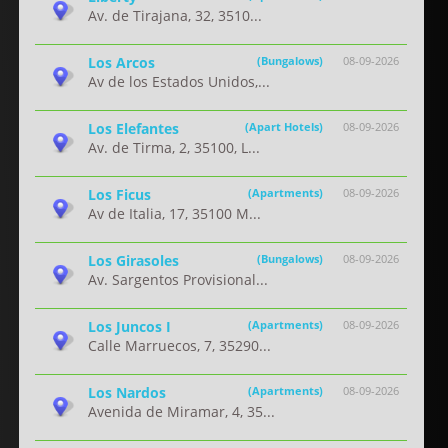
Av. de Tirajana, 32, 3510...
Los Arcos
(Bungalows)
08-09-2026
Av de los Estados Unidos,...
Los Elefantes
(Apart Hotels)
08-09-2026
Av. de Tirma, 2, 35100, L...
Los Ficus
(Apartments)
08-09-2026
Av de Italia, 17, 35100 M...
Los Girasoles
(Bungalows)
08-09-2026
Av. Sargentos Provisional...
Los Juncos I
(Apartments)
08-09-2026
Calle Marruecos, 7, 35290...
Los Nardos
(Apartments)
08-09-2026
Avenida de Miramar, 4, 35...