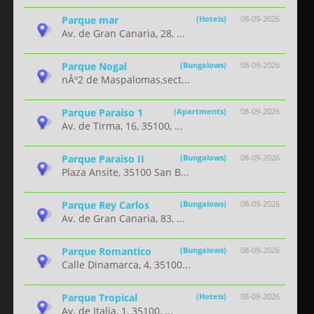
Parque mar
(Hotels)
08-09-2026
Av. de Gran Canaria, 28, ...
Parque Nogal
(Bungalows)
08-09-2026
nÂº2 de Maspalomas,sect...
Parque Paraiso 1
(Apartments)
08-09-2026
Av. de Tirma, 16, 35100, ...
Parque Paraiso II
(Bungalows)
08-09-2026
Plaza Ansite, 35100 San B...
Parque Rey Carlos
(Bungalows)
08-09-2026
Av. de Gran Canaria, 83, ...
Parque Romantico
(Bungalows)
08-09-2026
Calle Dinamarca, 4, 35100...
Parque Tropical
(Hotels)
08-09-2026
Av. de Italia, 1, 35100, ...