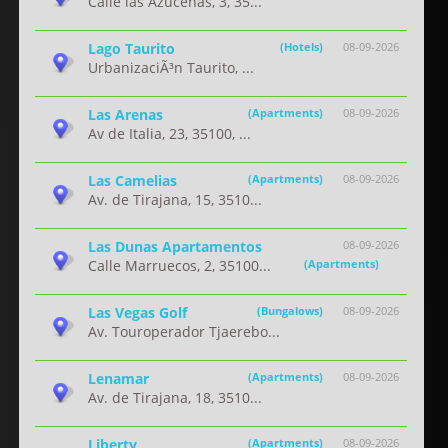
Calle las Azucenas, 3, 35...
Lago Taurito
(Hotels)
08-09-2026
UrbanizaciÃ³n Taurito, ...
Las Arenas
(Apartments)
08-09-2026
Av de Italia, 23, 35100, ...
Las Camelias
(Apartments)
08-09-2026
Av. de Tirajana, 15, 3510...
Las Dunas Apartamentos
08-09-2026
Calle Marruecos, 2, 35100...
(Apartments)
Las Vegas Golf
(Bungalows)
08-09-2026
Av. Touroperador Tjaerebo...
Lenamar
(Apartments)
08-09-2026
Av. de Tirajana, 18, 3510...
Liberty
(Apartments)
08-09-2026