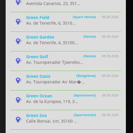
Avenida Canarios, 23, 351...
Green Field
(Apart Hotels)
08-09-2026
Av. de Tenerife, 6, 3510...
Green Garden
(Hotels)
08-09-2026
Av. de Tenerife, 4, 35100...
Green Golf
(Hotels)
08-09-2026
Av. Touroperador Tjaerebo...
Green Oasis
(Bungalows)
08-09-2026
Av. Touroperador Air Mar�...
Green Ocean
(Apartments)
08-09-2026
Av. de la Europea, 119, 3...
Green Sea
(Apartments)
08-09-2026
Calle Bonsai, s/n, 35100 ...