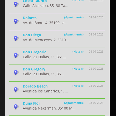
Costa Taurito
(Hotels)
08-09-2026
Calle Alcazaba, 35138 Ta...
Dolores
(Apartments)
08-09-2026
Av. de Bonn, 4, 35100 La...
Don Diego
(Apartments)
08-09-2026
Av. de Menceyes, 2, 3510...
Don Gregorio
(Hotels)
08-09-2026
Calle las Dalias, 11, 351...
Don Gregory
(Hotels)
08-09-2026
Calle las Dalias, 11, 35...
Dorado Beach
(Hotels)
08-09-2026
Avenida los Canarios, 1, ...
Duna Flor
(Apartments)
08-09-2026
Avenida Nekerman, 35100 M...