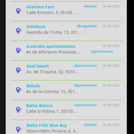
Ataitana Faro
(Hotels)
08-09-2026
Calle Einstein, 5, 35100 ...
Atindana
(Bungalows)
08-09-2026
Avenida de Tirma, 13, 351...
Australia apartamentos
08-09-2026
Av de Alfereces Provision...
(Apartments)
Axel beach
(Apartments)
08-09-2026
Av. de Tirajana, 32, 3510...
Babalu
(Apartments)
08-09-2026
Av de la Cornisa, 15, 351...
Bahia Blanca
(Apartments)
08-09-2026
Calle la Palma, 1, 35130 ...
Bahia Feliz Blue Bay
(Hotels)
08-09-2026
Paseo Pablo Picasso, 6, 3...