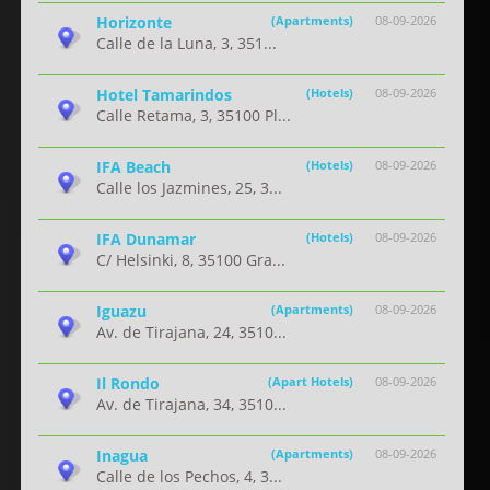
Horizonte
(Apartments)
08-09-2026
Calle de la Luna, 3, 351...
Hotel Tamarindos
(Hotels)
08-09-2026
Calle Retama, 3, 35100 Pl...
IFA Beach
(Hotels)
08-09-2026
Calle los Jazmines, 25, 3...
IFA Dunamar
(Hotels)
08-09-2026
C/ Helsinki, 8, 35100 Gra...
Iguazu
(Apartments)
08-09-2026
Av. de Tirajana, 24, 3510...
Il Rondo
(Apart Hotels)
08-09-2026
Av. de Tirajana, 34, 3510...
Inagua
(Apartments)
08-09-2026
Calle de los Pechos, 4, 3...