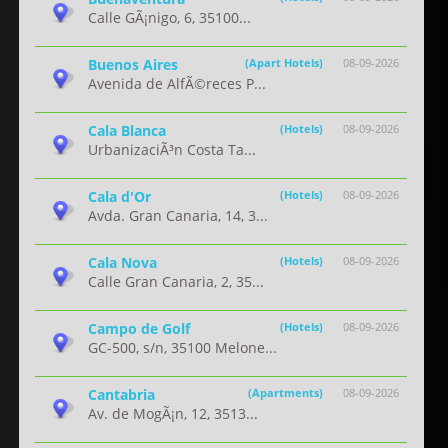
Calle GÃ¡nigo, 6, 35100...
Buenos Aires
(Apart Hotels)
08-09-2026
Avenida de AlfÃ©reces P...
Cala Blanca
(Hotels)
08-09-2026
UrbanizaciÃ³n Costa Ta...
Cala d'Or
(Hotels)
08-09-2026
Avda. Gran Canaria, 14, 3...
Cala Nova
(Hotels)
08-09-2026
Calle Gran Canaria, 2, 35...
Campo de Golf
(Hotels)
08-09-2026
GC-500, s/n, 35100 Melone...
Cantabria
(Apartments)
08-09-2026
Av. de MogÃ¡n, 12, 3513...