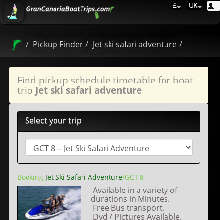
£
UK
Pickup Finder
Jet ski safari adventure
Find pickup schedule timetable for boat
trip
Jet ski safari adventure
Select your trip
Booking
Jet Ski Safari Adventure
/GCT 8
Available in a variety of
durations in Minutes.
Free Bus transport.
Dvd / Pictures Available.