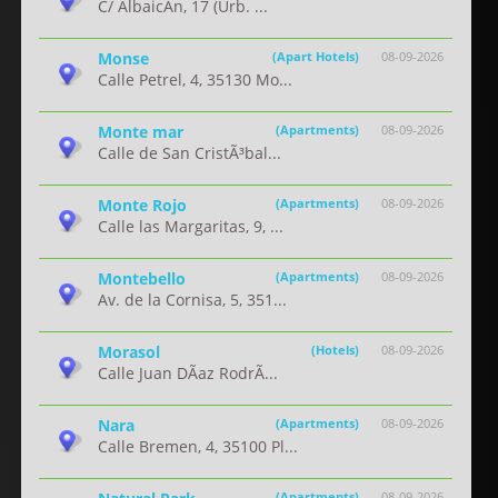
C/ AlbaicÃ­n, 17 (Urb. ...
Monse
(Apart Hotels)
08-09-2026
Calle Petrel, 4, 35130 Mo...
Monte mar
(Apartments)
08-09-2026
Calle de San CristÃ³bal...
Monte Rojo
(Apartments)
08-09-2026
Calle las Margaritas, 9, ...
Montebello
(Apartments)
08-09-2026
Av. de la Cornisa, 5, 351...
Morasol
(Hotels)
08-09-2026
Calle Juan DÃ­az RodrÃ...
Nara
(Apartments)
08-09-2026
Calle Bremen, 4, 35100 Pl...
(Apartments)
08-09-2026