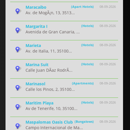
Maracaibo
(Apart Hotels)
08-09-2026
Av. de MogÃ¡n, 13, 3513...
Margarita I
(Hotels)
08-09-2026
Avenida de Gran Canaria, ...
Marieta
(Hotels)
08-09-2026
Av. de Italia, 11, 35100...
Marina Suit
(Hotels)
08-09-2026
Calle Juan DÃ­az RodrÃ...
Marinasol
(Apartments)
08-09-2026
Calle los Pinos, 2, 35100...
Maritim Playa
(Hotels)
08-09-2026
Av de Tenerife, 10, 35100...
Maspalomas Oasis Club
(Bungalows)
08-09-2026
Campo Internacional de Ma...