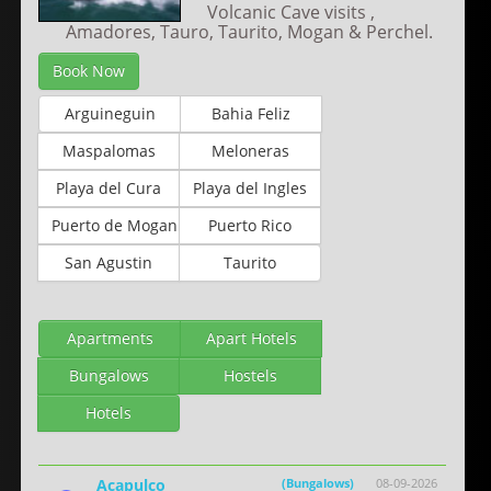
Volcanic Cave visits ,
Amadores, Tauro, Taurito, Mogan & Perchel.
Book Now
Arguineguin
Bahia Feliz
Maspalomas
Meloneras
Playa del Cura
Playa del Ingles
Puerto de Mogan
Puerto Rico
San Agustin
Taurito
Apartments
Apart Hotels
Bungalows
Hostels
Hotels
Acapulco
(Bungalows)
08-09-2026