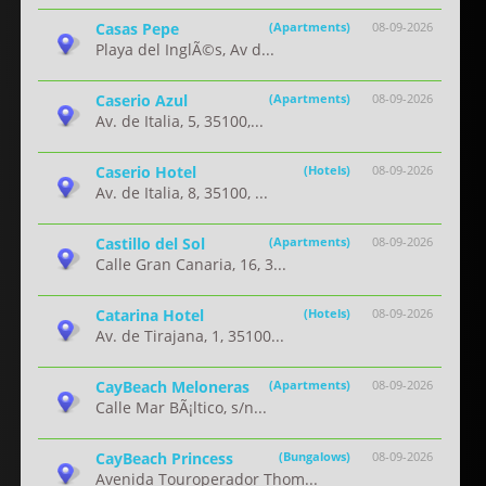
Casas Pepe
(Apartments)
08-09-2026
Playa del InglÃ©s, Av d...
Caserio Azul
(Apartments)
08-09-2026
Av. de Italia, 5, 35100,...
Caserio Hotel
(Hotels)
08-09-2026
Av. de Italia, 8, 35100, ...
Castillo del Sol
(Apartments)
08-09-2026
Calle Gran Canaria, 16, 3...
Catarina Hotel
(Hotels)
08-09-2026
Av. de Tirajana, 1, 35100...
CayBeach Meloneras
(Apartments)
08-09-2026
Calle Mar BÃ¡ltico, s/n...
CayBeach Princess
(Bungalows)
08-09-2026
Avenida Touroperador Thom...