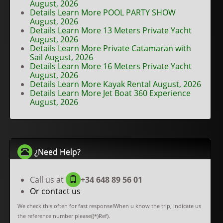
August, 2026
Details Learn More POOL PARTY SHOW
August, 2026
Details Learn More 13 Meters Private Yacht
August, 2026
Details Learn More Private Catamaran with
Sail August, 2026
Details Learn More 16 Meters Private Yacht
August, 2026
Details Learn More Kayak Rental August, 2026
Details Learn More Jet Boat 360 Experience
August, 2026
¿Need Help?
Call us at
+34 648 89 56 01
Or contact us
We check this often for fast response!When u know the trip, indicate us
the reference number please((*)Ref).