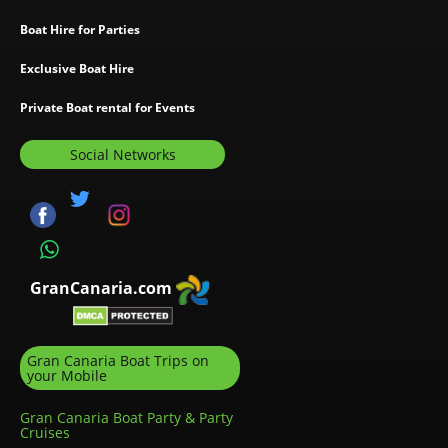
Boat Hire for Parties
Exclusive Boat Hire
Private Boat rental for Events
Social Networks
GranCanaria.com
Gran Canaria Boat Trips on
your Mobile
Gran Canaria Boat Party & Party
Cruises