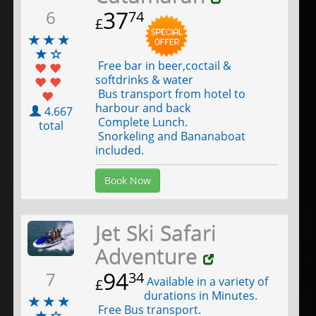
37
6
74
£
Free bar in beer,coctail &
softdrinks & water
Bus transport from hotel to
harbour and back
4.667
Complete Lunch.
total
Snorkeling and Bananaboat
included.
Book Now
Jet Ski Safari
Adventure
94
7
34
Available in a variety of
£
durations in Minutes.
Free Bus transport.