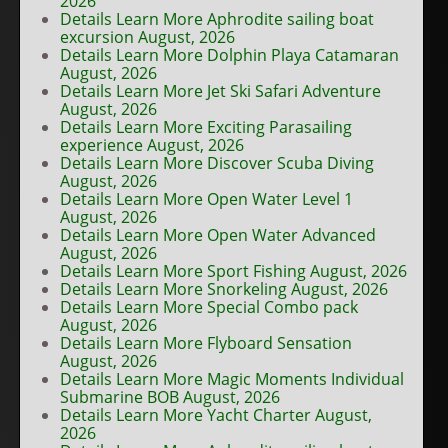
2026
Details Learn More Aphrodite sailing boat
excursion August, 2026
Details Learn More Dolphin Playa Catamaran
August, 2026
Details Learn More Jet Ski Safari Adventure
August, 2026
Details Learn More Exciting Parasailing
experience August, 2026
Details Learn More Discover Scuba Diving
August, 2026
Details Learn More Open Water Level 1
August, 2026
Details Learn More Open Water Advanced
August, 2026
Details Learn More Sport Fishing August, 2026
Details Learn More Snorkeling August, 2026
Details Learn More Special Combo pack
August, 2026
Details Learn More Flyboard Sensation
August, 2026
Details Learn More Magic Moments Individual
Submarine BOB August, 2026
Details Learn More Yacht Charter August,
2026