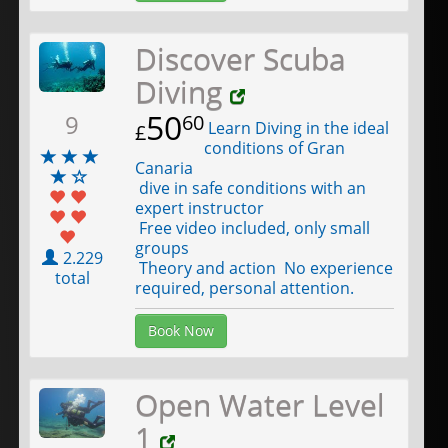
Discover Scuba
Diving
50
9
60
Learn Diving in the ideal
£
conditions of Gran
Canaria
dive in safe conditions with an
expert instructor
Free video included, only small
groups
2.229
Theory and action No experience
total
required, personal attention.
Book Now
Open Water Level
1