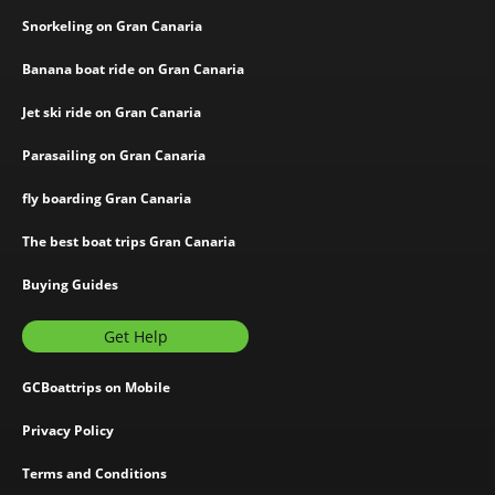
Snorkeling on Gran Canaria
Banana boat ride on Gran Canaria
Jet ski ride on Gran Canaria
Parasailing on Gran Canaria
fly boarding Gran Canaria
The best boat trips Gran Canaria
Buying Guides
Get Help
GCBoattrips on Mobile
Privacy Policy
Terms and Conditions