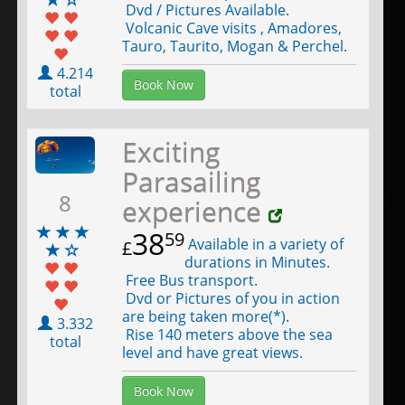
Dvd / Pictures Available.
Volcanic Cave visits , Amadores,
Tauro, Taurito, Mogan & Perchel.
4.214
Book Now
total
Exciting
Parasailing
8
experience
38
59
Available in a variety of
£
durations in Minutes.
Free Bus transport.
Dvd or Pictures of you in action
are being taken more(*).
3.332
Rise 140 meters above the sea
total
level and have great views.
Book Now