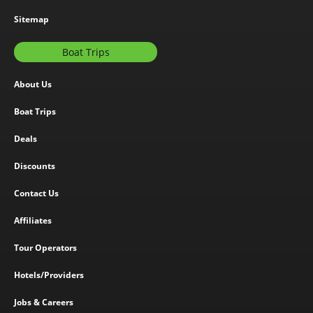
Sitemap
Boat Trips
About Us
Boat Trips
Deals
Discounts
Contact Us
Affiliates
Tour Operators
Hotels/Providers
Jobs & Careers