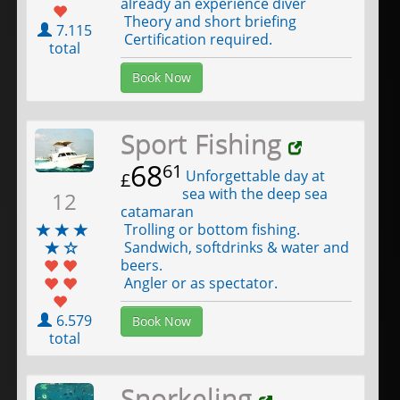
already an experience diver
Theory and short briefing
7.115
Certification required.
total
Book Now
Sport Fishing
68
61
Unforgettable day at
£
sea with the deep sea
12
catamaran
Trolling or bottom fishing.
Sandwich, softdrinks & water and
beers.
Angler or as spectator.
6.579
Book Now
total
Snorkeling