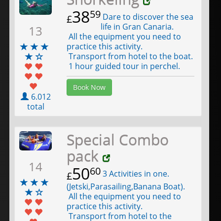
38
59
Dare to discover the sea
£
life in Gran Canaria.
13
All the equipment you need to
practice this activity.
Transport from hotel to the boat.
1 hour guided tour in perchel.
Book Now
6.012
total
Special Combo
pack
14
50
60
3 Activities in one.
£
(Jetski,Parasailing,Banana Boat).
All the equipment you need to
practice this activity.
Transport from hotel to the