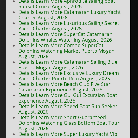
Details Learn More Aphrodite sailing boat
Sunset Cruise August, 2026
Details Learn More Catamaran Luxury Yacht
Charter August, 2026
Details Learn More Luxurious Sailing Secret
Yacht Charter August, 2026
Details Learn More SuperCat Catamaran
Dolphins Whales Watching August, 2026
Details Learn More Combo SuperCat
Dolphins Watching Market Puerto Mogan
August, 2026
Details Learn More Catamaran Sailing Blue
Puerto Mogan August, 2026
Details Learn More Exclusive Luxury Dream
Yacht Charter Puerto Rico August, 2026
Details Learn More Beach Club Five Star
Catamaran Experience August, 2026
Details Learn More Gui Gui Excursion Boat
experience August, 2026
Details Learn More Speed Boat Sun Seeker
August, 2026
Details Learn More Short Guaranteed
Dolphins Watching Glass Bottom Boat Tour
August, 2026
Details Learn More Super Luxury Yacht Vip