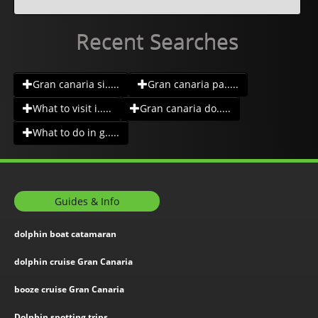
Recent Searches
Gran canaria si.....
Gran canaria pa.....
What to visit i.....
Gran canaria do.....
What to do in g.....
Guides & Info
dolphin boat catamaran
dolphin cruise Gran Canaria
booze cruise Gran Canaria
Dolphin spotting trips