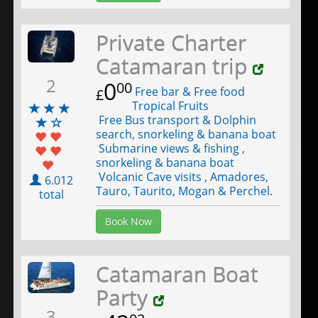
Private Charter
Catamaran trip
2
0
00
Free bar & Free food
£
Tropical Fruits
Free Bus transport & Dolphin
search, snorkeling & banana boat
Submarine views & fishing ,
snorkeling & banana boat
Volcanic Cave visits , Amadores,
6.012
Tauro, Taurito, Mogan & Perchel.
total
Book Now
Catamaran Boat
Party
3