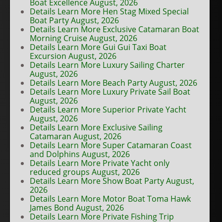
Boat Excellence August, 2026
Details Learn More Hen Stag Mixed Special
Boat Party August, 2026
Details Learn More Exclusive Catamaran Boat
Morning Cruise August, 2026
Details Learn More Gui Gui Taxi Boat
Excursion August, 2026
Details Learn More Luxury Sailing Charter
August, 2026
Details Learn More Beach Party August, 2026
Details Learn More Luxury Private Sail Boat
August, 2026
Details Learn More Superior Private Yacht
August, 2026
Details Learn More Exclusive Sailing
Catamaran August, 2026
Details Learn More Super Catamaran Coast
and Dolphins August, 2026
Details Learn More Private Yacht only
reduced groups August, 2026
Details Learn More Show Boat Party August,
2026
Details Learn More Motor Boat Toma Hawk
James Bond August, 2026
Details Learn More Private Fishing Trip