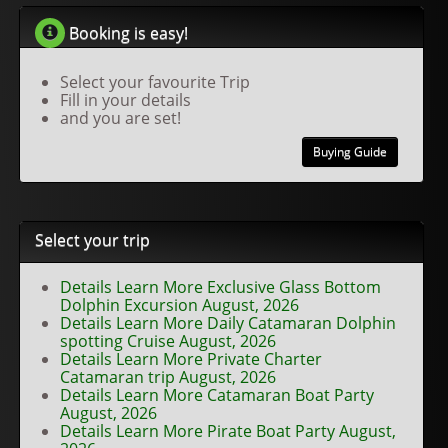
Booking is easy!
Select your favourite Trip
Fill in your details
and you are set!
Buying Guide
Select your trip
Details Learn More Exclusive Glass Bottom
Dolphin Excursion August, 2026
Details Learn More Daily Catamaran Dolphin
spotting Cruise August, 2026
Details Learn More Private Charter
Catamaran trip August, 2026
Details Learn More Catamaran Boat Party
August, 2026
Details Learn More Pirate Boat Party August,