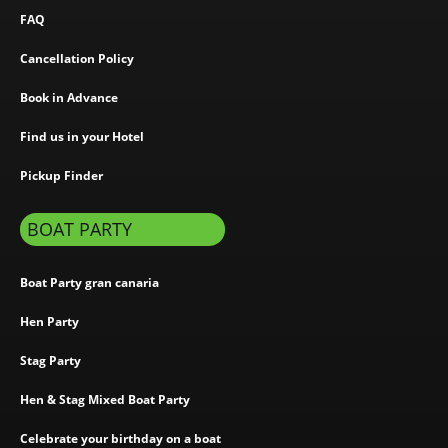
FAQ
Cancellation Policy
Book in Advance
Find us in your Hotel
Pickup Finder
BOAT PARTY
Boat Party gran canaria
Hen Party
Stag Party
Hen & Stag Mixed Boat Party
Celebrate your birthday on a boat