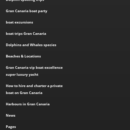
Gran Canaria boat party
boat excursions
boat trips Gran Canaria
Dolphins and Whales species
Beaches & Locations
Gran Canaria vip boat excellence
super luxury yacht
How to hire and charter a private
boat on Gran Canaria
Harbours in Gran Canaria
News
Pages