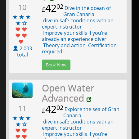
42
10
02
Dive in the ocean of
£
Gran Canaria
dive in safe conditions with an
expert instructor
Improve your skills if you’re
already an experience diver
Theory and action Certification
2.003
required.
total
Book Now
Open Water
Advanced
42
11
02
Explore the sea of Gran
£
Canaria
dive in safe conditions with an
expert instructor
Improve your skills if you’re