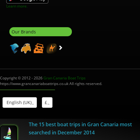
Learn more.
Our Brands
Copyright © 2012 - 2026
Gran Canaria Boat Trips
https://www.grancanariaboattrips.co.uk All rights reserved.
English (UK)
£
Interm.Turistico: I-0004012.1
The 15 best boat trips in Gran Canaria most
searched in December 2014