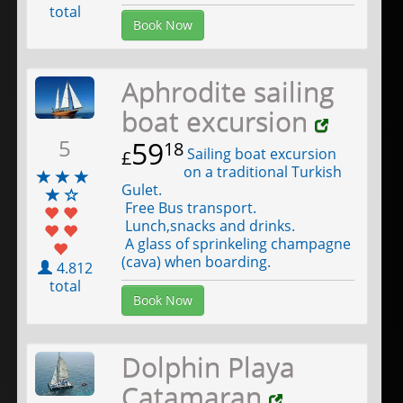
total
Book Now
Aphrodite sailing
boat excursion
5
59
18
Sailing boat excursion
£
on a traditional Turkish
Gulet.
Free Bus transport.
Lunch,snacks and drinks.
A glass of sprinkeling champagne
(cava) when boarding.
4.812
total
Book Now
Dolphin Playa
Catamaran