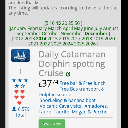
and feedbacks.
The listing will update according to these factors at
any time.
[
5
10
15
20
25
50
]
[
January
February
March
April
May
June
July
August
September
October
November
December
]
[
2012
2013
2014
2015
2016
2017
2018
2019
2020
2021
2022
2023
2024
2025
2026
]
Daily Catamaran
Dolphin spotting
1
Cruise
37
74
Free bar & Free lunch
£
Free Bus transport &
Dolphin search
Snorkeling & banana boat
Volcanic Cave visits , Amadores,
6.579
Tauro, Taurito, Mogan & Perchel.
total
Book Now