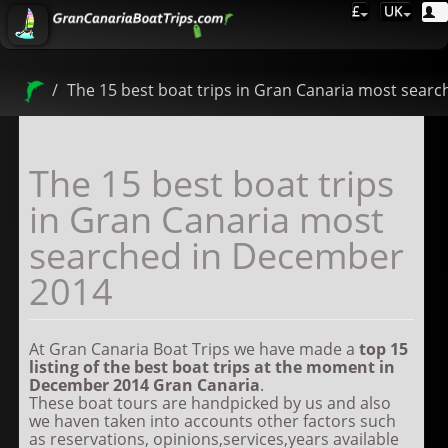
£
UK
The 15 best boat trips in Gran Canaria most sear
The 15 best boat trips
in Gran Canaria most
searched in December
2014
At Gran Canaria Boat Trips we have made a
top
15
listing of the best boat trips at the moment in
December 2014
Gran Canaria
.
These boat tours are handpicked by us and also
we haven taken into accounts other factors such
as reservations, opinions,services,years available