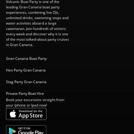
Volcanic Boat Party is one of the
leading Gran Canaria boat party
experiences, combining live DJs,
unlimited drinks, swimming stops and
water activities aboard a large
catamaran. Join hundreds of visitors
every week and discover why it is one
of the most talked-about party cruises
in Gran Canaria.
Gran Canaria Boat Party
Hen Party Gran Canaria
Stag Party Gran Canaria
Private Party Boat Hire
Book your excursions straight from
your Iphone or Ipad now!