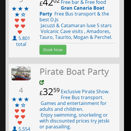
42
02
Free bar & Free food
£
Gran Canaria Boat
Party
Free Bus transport & the
best D.Js
Jacuzzi & Catamaran luxe 5 stars
Volcanic Cave visits , Amadores,
Tauro, Taurito, Mogan & Perchel.
5.801
total
Book Now
Pirate Boat Party
4
32
59
Exclusive Pirate Show.
£
Free Bus transport.
Games and entertainment for
adults and children.
Enjoy swimming, snorkeling or
with discounted prices try jetski
or parasailing.
5.554