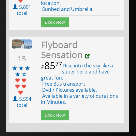
location.
5.801
Sunbed and Umbrella.
total
Book Now
Flyboard
Sensation
15
85
77
Rise into the sky like a
£
super hero and have
great fun.
Free Bus transport.
Dvd / Pictures available.
Available in a variety of durations
5.554
in Minutes.
total
Book Now