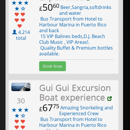
50
60
Beer,Sangria,softdrinks
£
and water
Bus Transport from Hotel to
Harbour Marina in Puerto Rico
and back
4.214
15 VIP Balines beds,D.J. Beach
total
Club Music , VIP Areas!.
Quality Buffet & Premium bottles
available.
Book Now
Gui Gui Excursion
Boat experience
30
67
75
Amazing Snorkeling and
£
Experienced Crew
Bus Transport from Hotel to
Harbour Marina in Puerto Rico