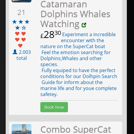
Catamaran
21
Dolphins Whales
Watching
28
30
Experiment a incredible
£
encounter with the
nature on the SuperCat boat
2.003
Feel the emotion searching for
total
Dolphins,Whales and other
species.
Fully equiped to have the perfect
conditions for our Dolhpin Search
Guide for inform about the
marine life and for youe complete
safetey.
Book Now
Combo SuperCat