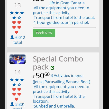
life in Gran Canaria.
13
All the equipment you need to
practice this activity.
Transport from hotel to the boat.
1 hour guided tour in perchel.
Book Now
6.012
total
Special Combo
pack
14
50
60
3 Activities in one.
£
(Jetski,Parasailing,Banana Boat).
All the equipment you need to
practice this activity.
Transport from hotel to the
location.
5.801
Sunbed and Umbrella.