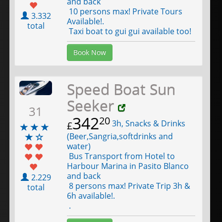
and back
10 persons max! Private Tours
3.332
Available!.
total
Taxi boat to gui gui available too!
Book Now
Speed Boat Sun
Seeker
31
342
20
3h, Snacks & Drinks
£
(Beer,Sangria,softdrinks and
water)
Bus Transport from Hotel to
Harbour Marina in Pasito Blanco
and back
2.229
8 persons max! Private Trip 3h &
total
6h available!.
.