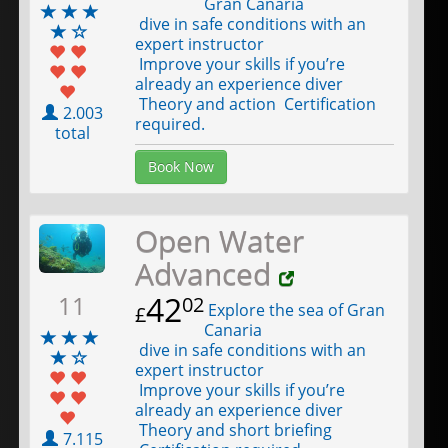
Gran Canaria
dive in safe conditions with an
expert instructor
Improve your skills if you’re
already an experience diver
Theory and action Certification
2.003
required.
total
Book Now
Open Water
Advanced
42
11
02
Explore the sea of Gran
£
Canaria
dive in safe conditions with an
expert instructor
Improve your skills if you’re
already an experience diver
Theory and short briefing
7.115