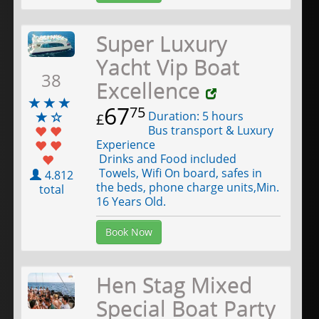
Super Luxury
Yacht Vip Boat
38
Excellence
67
75
Duration: 5 hours
£
Bus transport & Luxury
Experience
Drinks and Food included
Towels, Wifi On board, safes in
4.812
the beds, phone charge units,Min.
total
16 Years Old.
Book Now
Hen Stag Mixed
Special Boat Party