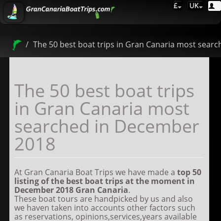
£
UK
The 50 best boat trips in Gran Canaria most sear
The 50 best boat trips
in Gran Canaria most
searched in December
2018
At Gran Canaria Boat Trips we have made a
top
50
listing of the best boat trips at the moment in
December 2018
Gran Canaria
.
These boat tours are handpicked by us and also
we haven taken into accounts other factors such
as reservations, opinions,services,years available