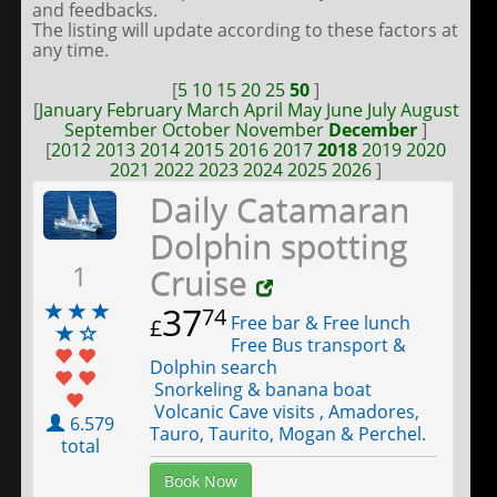
and feedbacks.
The listing will update according to these factors at
any time.
[
5
10
15
20
25
50
]
[
January
February
March
April
May
June
July
August
September
October
November
December
]
[
2012
2013
2014
2015
2016
2017
2018
2019
2020
2021
2022
2023
2024
2025
2026
]
Daily Catamaran
Dolphin spotting
1
Cruise
37
74
Free bar & Free lunch
£
Free Bus transport &
Dolphin search
Snorkeling & banana boat
Volcanic Cave visits , Amadores,
6.579
Tauro, Taurito, Mogan & Perchel.
total
Book Now