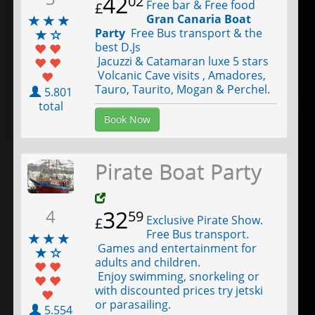
42
02
Free bar & Free food
£
Gran Canaria Boat
Party
Free Bus transport & the
best D.Js
Jacuzzi & Catamaran luxe 5 stars
Volcanic Cave visits , Amadores,
Tauro, Taurito, Mogan & Perchel.
5.801
total
Book Now
Pirate Boat Party
4
32
59
Exclusive Pirate Show.
£
Free Bus transport.
Games and entertainment for
adults and children.
Enjoy swimming, snorkeling or
with discounted prices try jetski
or parasailing.
5.554