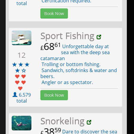
Certification required.
total
Book Now
Sport Fishing
68
61
Unforgettable day at
£
sea with the deep sea
12
catamaran
Trolling or bottom fishing.
Sandwich, softdrinks & water and
beers.
Angler or as spectator.
6.579
Book Now
total
Snorkeling
38
59
Dare to discover the sea
£