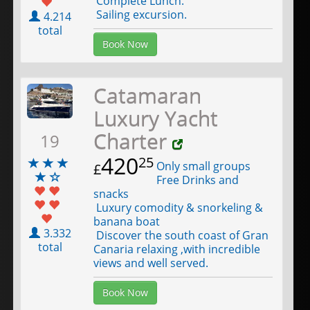
Complete Lunch.
Sailing excursion.
4.214
total
Book Now
Catamaran
Luxury Yacht
Charter
19
420
25
Only small groups
£
Free Drinks and
snacks
Luxury comodity & snorkeling &
banana boat
3.332
Discover the south coast of Gran
total
Canaria relaxing ,with incredible
views and well served.
Book Now