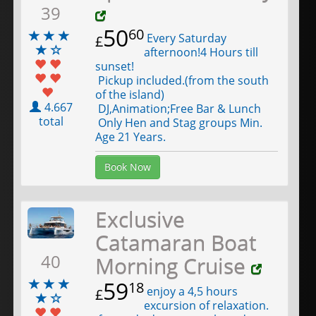
39
50
60
Every Saturday
£
afternoon!4 Hours till
sunset!
Pickup included.(from the south
of the island)
4.667
DJ,Animation;Free Bar & Lunch
total
Only Hen and Stag groups Min.
Age 21 Years.
Book Now
Exclusive
Catamaran Boat
40
Morning Cruise
59
18
enjoy a 4,5 hours
£
excursion of relaxation.