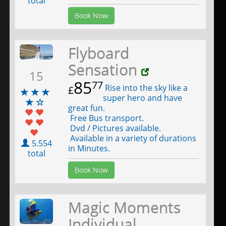
total
Book Now
Flyboard
Sensation
15
85
77
Rise into the sky like a
£
super hero and have
great fun.
Free Bus transport.
Dvd / Pictures available.
Available in a variety of durations
5.554
in Minutes.
total
Book Now
Magic Moments
Individual