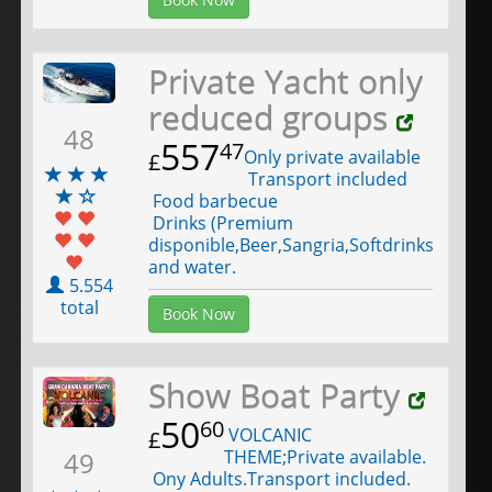
Private Yacht only
reduced groups
48
557
47
Only private available
£
Transport included
Food barbecue
Drinks (Premium
disponible,Beer,Sangria,Softdrinks
and water.
5.554
total
Book Now
Show Boat Party
50
60
VOLCANIC
£
THEME;Private available.
49
Ony Adults.Transport included.