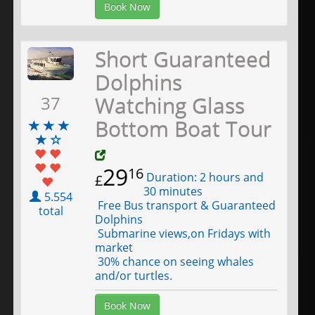
Book Now
Short Guaranteed
Dolphins
Watching Glass
37
Bottom Boat Tour
29
16
Duration: 2 hours and
£
30 minutes
5.554
Free Bus transport & Guaranteed
total
Dolphins
Submarine views,on Fridays with
market
30% chance on seeing whales
and/or turtles.
Book Now