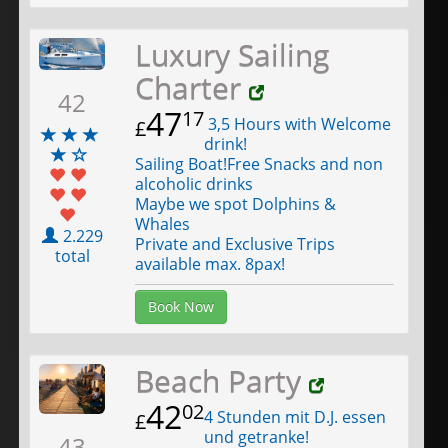
Luxury Sailing
Charter
42
47
17
3,5 Hours with Welcome
£
drink!
Sailing Boat!Free Snacks and non
alcoholic drinks
Maybe we spot Dolphins &
Whales
2.229
Private and Exclusive Trips
total
available max. 8pax!
Book Now
Beach Party
42
02
4 Stunden mit D.J. essen
£
und getranke!
43