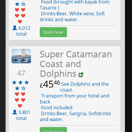
Food (brought with kayak from
Tasarte )
Drinks:Beer, White wine, Soft
drinks and water.
6.012
Book Now
total
Super Catamaran
Coast and
Dolphins
47
45
46
See Dolphins and the
£
coast.
Transport from your hotel and
back
Food included
5.801
Drinks:Beer, Sangria, Softdrinks
total
and water.
Book Now