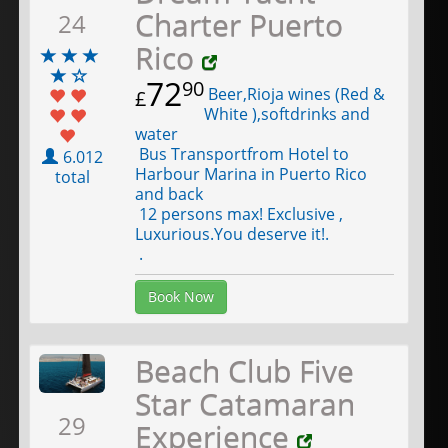
Charter Puerto
24
Rico
72
90
Beer,Rioja wines (Red &
£
White ),softdrinks and
water
Bus Transportfrom Hotel to
6.012
Harbour Marina in Puerto Rico
total
and back
12 persons max! Exclusive ,
Luxurious.You deserve it!.
.
Book Now
Beach Club Five
Star Catamaran
29
Experience