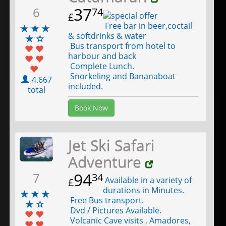
37
6
74
£
Free bar in beer,coctail
& softdrinks & water
Bus transport from hotel to
harbour and back
Complete Lunch.
Snorkeling and Bananaboat
4.667
included.
total
Book Now
Jet Ski Safari
Adventure
94
7
34
Available in a variety of
£
durations in Minutes.
Free Bus transport.
Dvd / Pictures Available.
Volcanic Cave visits , Amadores,