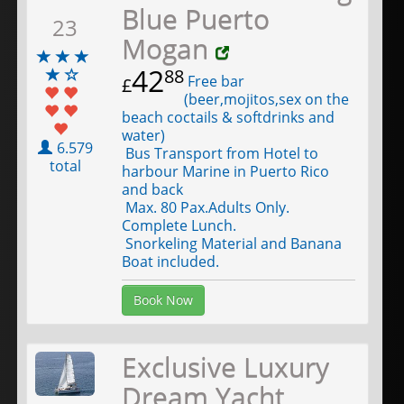
Blue Puerto
23
Mogan
42
88
Free bar
£
(beer,mojitos,sex on the
beach coctails & softdrinks and
water)
6.579
Bus Transport from Hotel to
total
harbour Marine in Puerto Rico
and back
Max. 80 Pax.Adults Only.
Complete Lunch.
Snorkeling Material and Banana
Boat included.
Book Now
Exclusive Luxury
Dream Yacht