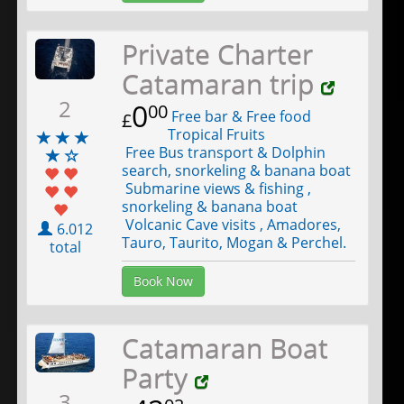
Private Charter
Catamaran trip
2
0
00
Free bar & Free food
£
Tropical Fruits
Free Bus transport & Dolphin
search, snorkeling & banana boat
Submarine views & fishing ,
snorkeling & banana boat
Volcanic Cave visits , Amadores,
6.012
Tauro, Taurito, Mogan & Perchel.
total
Book Now
Catamaran Boat
Party
3