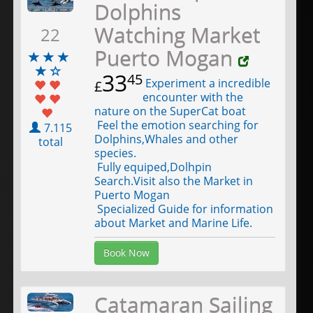
Dolphins
Watching Market
22
Puerto Mogan
33
45
Experiment a incredible
£
encounter with the
nature on the SuperCat boat
Feel the emotion searching for
7.115
Dolphins,Whales and other
total
species.
Fully equiped,Dolhpin
Search.Visit also the Market in
Puerto Mogan
Specialized Guide for information
about Market and Marine Life.
Book Now
Catamaran Sailing