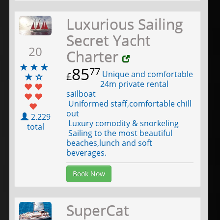
Luxurious Sailing
Secret Yacht
20
Charter
85
77
Unique and comfortable
£
24m private rental
sailboat
Uniformed staff,comfortable chill
out
2.229
Luxury comodity & snorkeling
total
Sailing to the most beautiful
beaches,lunch and soft
beverages.
Book Now
SuperCat