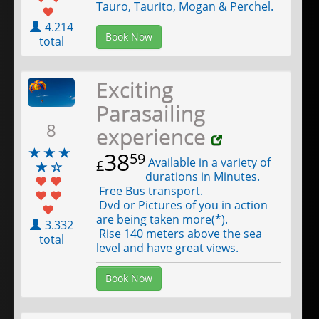
Tauro, Taurito, Mogan & Perchel.
4.214
Book Now
total
Exciting
Parasailing
8
experience
38
59
Available in a variety of
£
durations in Minutes.
Free Bus transport.
Dvd or Pictures of you in action
are being taken more(*).
3.332
Rise 140 meters above the sea
total
level and have great views.
Book Now