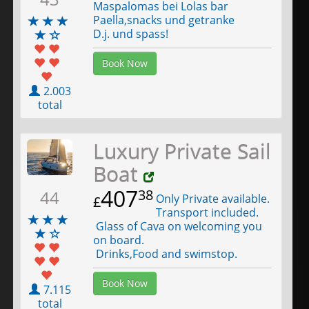
Maspalomas bei Lolas bar
Paella,snacks und getranke
D.j. und spass!
Book Now
2.003
total
Luxury Private Sail
Boat
407
38
44
Only Private available.
£
Transport included.
Glass of Cava on welcoming you
on board.
Drinks,Food and swimstop.
Book Now
7.115
total