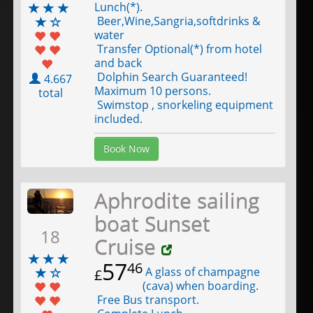
Lunch(*).
Beer,Wine,Sangria,softdrinks &
water
Transfer Optional(*) from hotel
and back
Dolphin Search Guaranteed!
4.667
Maximum 10 persons.
total
Swimstop , snorkeling equipment
included.
Book Now
Aphrodite sailing
boat Sunset
18
Cruise
57
46
A glass of champagne
£
(cava) when boarding.
Free Bus transport.