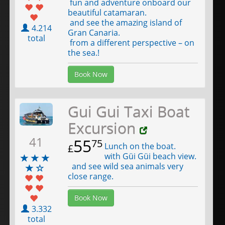
fun and adventure onboard our
beautiful catamaran.
and see the amazing island of
4.214
Gran Canaria.
total
from a different perspective – on
the sea.!
Book Now
Gui Gui Taxi Boat
Excursion
41
55
75
Lunch on the boat.
£
with Güi Güi beach view.
and see wild sea animals very
close range.
Book Now
3.332
total