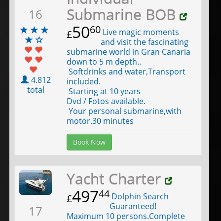
Submarine BOB
16
50
60
Live magic moments
£
and visit the fascinating
submarine world in Gran Canaria
down to 5 m depth..
Softdrinks and water,Transport
4.812
included.
total
Starting at 10 years
Dvd / Fotos available.
Your personal submarine,with
motor.30 minutes
Book Now
Yacht Charter
497
44
Dolphin Search
£
Guaranteed!
17
Maximum 10 persons.Complete