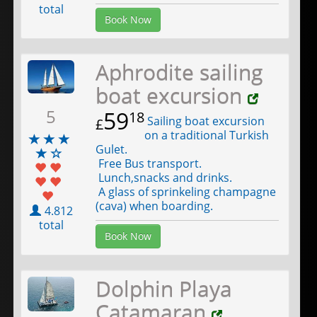
total
Book Now
Aphrodite sailing
boat excursion
5
59
18
Sailing boat excursion
£
on a traditional Turkish
Gulet.
Free Bus transport.
Lunch,snacks and drinks.
A glass of sprinkeling champagne
(cava) when boarding.
4.812
total
Book Now
Dolphin Playa
Catamaran