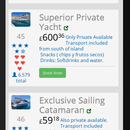
Superior Private
Yacht
600
45
36
Only Private Available
£
Transport included
from south of island
Snacks ( chips y frutos secos)
Drinks: Softdrinks and water.
Book Now
6.579
total
Exclusive Sailing
Catamaran
59
46
18
Also private available.
£
Transport included