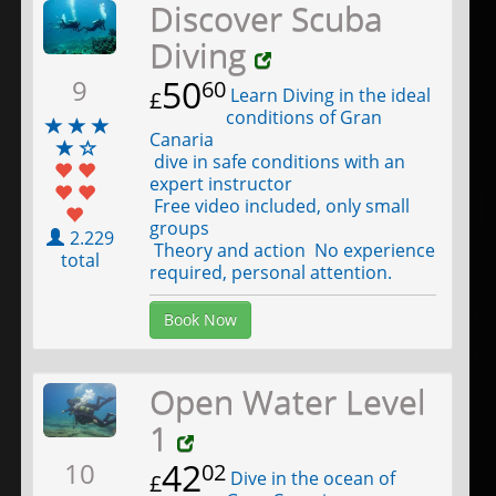
Discover Scuba
Diving
50
9
60
Learn Diving in the ideal
£
conditions of Gran
Canaria
dive in safe conditions with an
expert instructor
Free video included, only small
groups
2.229
Theory and action No experience
total
required, personal attention.
Book Now
Open Water Level
1
42
10
02
Dive in the ocean of
£